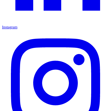
Instagram