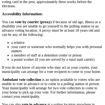
voting card in the post, approximately three weeks before the
elections.
Accessibility Information:
You can
vote by courier (proxy)
if because of old age, illness or a
disability you are unable to go yourself to the polling station or an
advance voting location. A proxy must be at least 18 years old and
can be any of the following:
a relative
your carer or someone who normally helps you with personal
matters
a member of staff at a detention center or prison
a postal worker (if you are served by a rural mail carrier)
If you do not know of anyone who may act as your courier, your
municipality can arrange for a vote recipient to come to your home.
Ambulant vote collection
is an option available to voters who are
unable to vote in advance or to come to a polling station in person.
Your municipality will arrange for two vote collectors to come to
your home to pick up your vote. For further information, please
contact your municipality.
You can also
vote in advance
at a voting location anywhere in