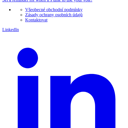
Všeobecné obchodní podmínky
Zásady ochrany osobních údajů
Kontaktovat
LinkedIn