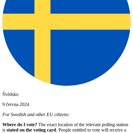
Švédsko
9 června 2024
For Swedish and other EU citizens:
Where do I vote?
The exact location of the relevant polling station
is
stated on the voting card
. People entitled to vote will receive a