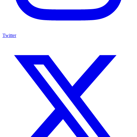
Twitter