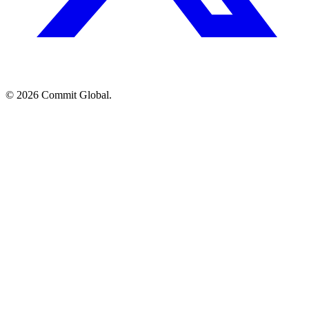
© 2026 Commit Global.