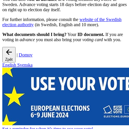
Sweden. Advance voting starts 18 days before election day and goes
on right up to election day itself.
For further information, please consult the
website of the Swedish
election authority
(in Swedish, English and 10 more).
What documents should I bring?
Your
ID document.
If you are
voting in
advance
you must also bring your
voting card
with you.
|
Domov
Zpět
English
Svenska
Set a
reminder
for when it’s time to use your vote!