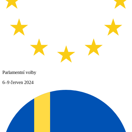
Parlamentní volby
6–9 červen 2024