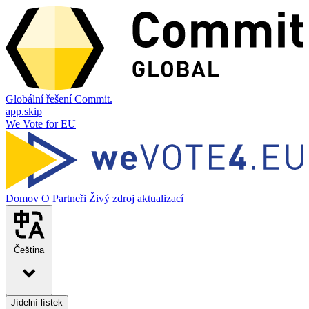
Globální řešení Commit.
app.skip
We Vote for EU
Domov
O
Partneři
Živý zdroj aktualizací
Čeština
Jídelní lístek