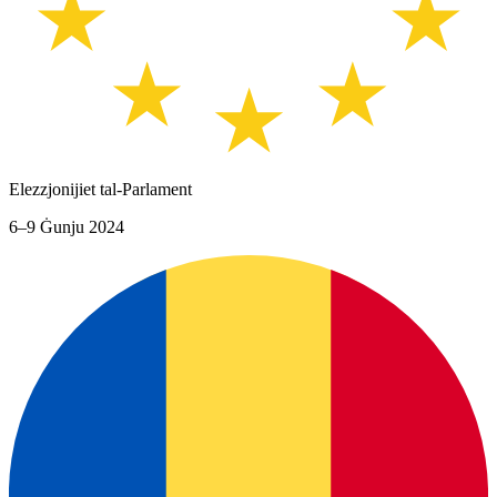
Elezzjonijiet tal-Parlament
6–9 Ġunju 2024