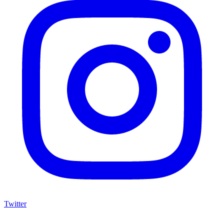
Twitter