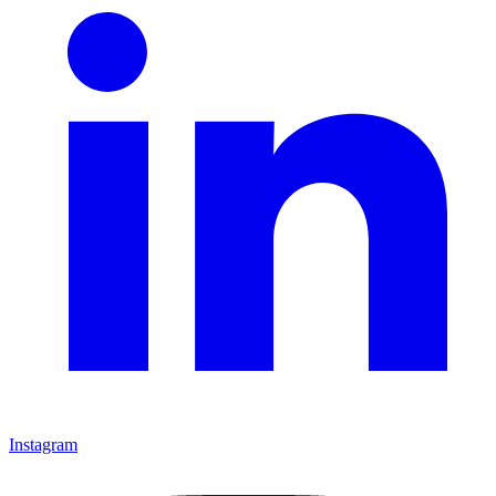
Instagram