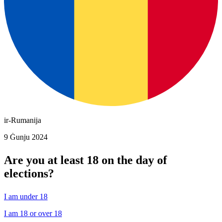
ir-Rumanija
9 Ġunju 2024
Are you at least 18 on the day of
elections?
I am under 18
I am 18 or over 18