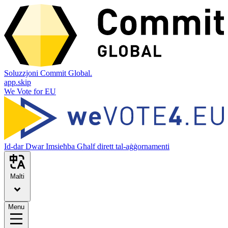
Soluzzjoni Commit Global.
app.skip
We Vote for EU
Id-dar
Dwar
Imsieħba
Għalf dirett tal-aġġornamenti
Malti
Menu