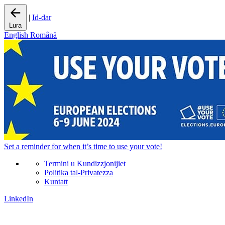
|
Id-dar
Lura
English
Română
Set a
reminder
for when it’s time to use your vote!
Termini u Kundizzjonijiet
Politika tal-Privatezza
Kuntatt
LinkedIn