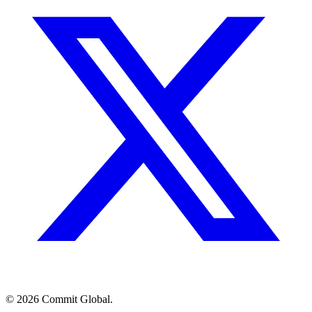
© 2026 Commit Global.