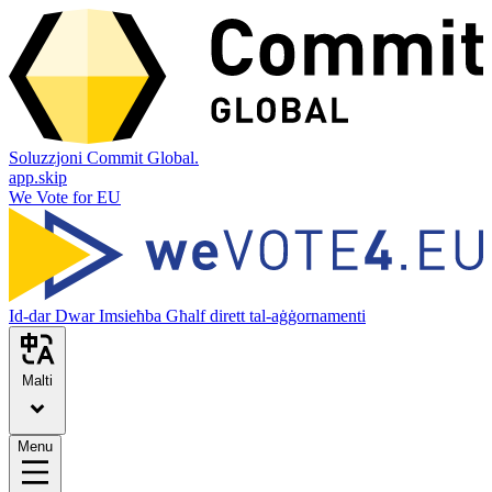
Soluzzjoni Commit Global.
app.skip
We Vote for EU
Id-dar
Dwar
Imsieħba
Għalf dirett tal-aġġornamenti
Malti
Menu