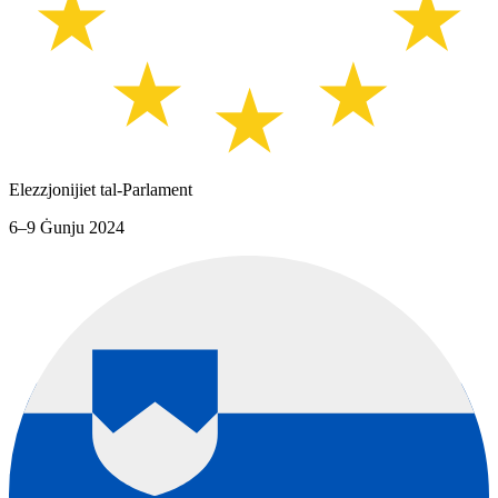
Elezzjonijiet tal-Parlament
6–9 Ġunju 2024