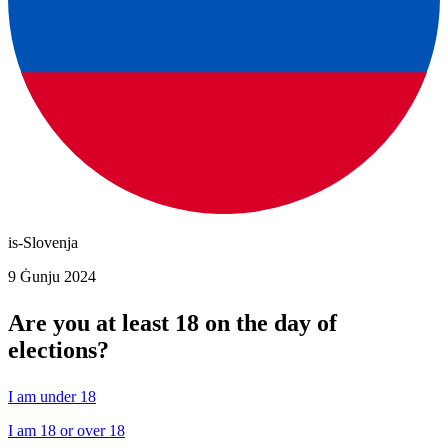
is-Slovenja
9 Ġunju 2024
Are you at least 18 on the day of
elections?
I am under 18
I am 18 or over 18