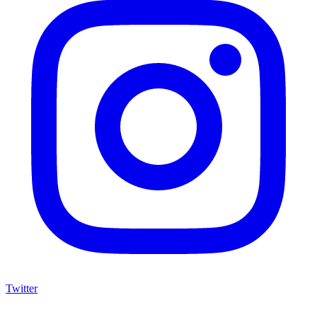
Twitter