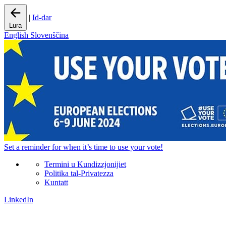
|
Id-dar
Lura
English
Slovenščina
Set a
reminder
for when it’s time to use your vote!
Termini u Kundizzjonijiet
Politika tal-Privatezza
Kuntatt
LinkedIn