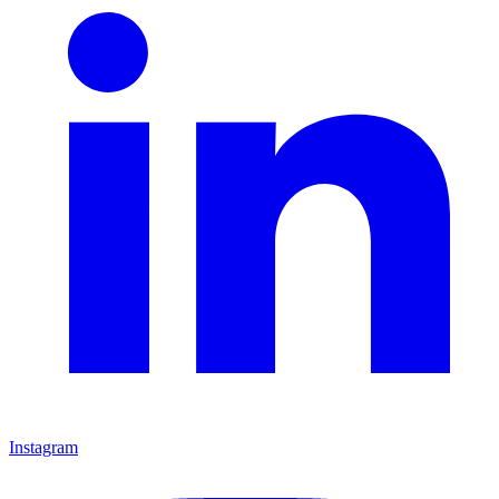
Instagram