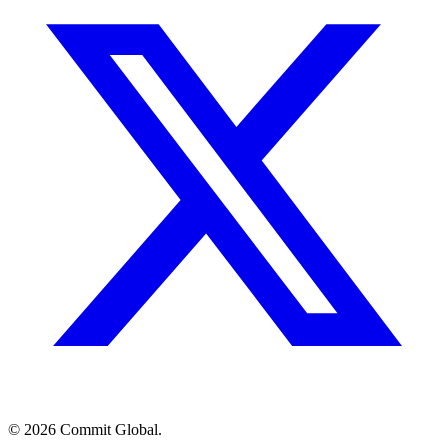
© 2026 Commit Global.