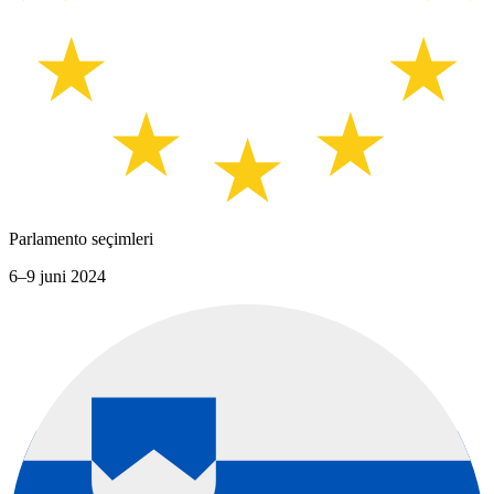
Parlamento seçimleri
6–9 juni 2024