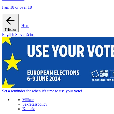
I am 18 or over 18
|
Hem
Tillbaka
English
Slovenščina
Set a
reminder
for when it’s time to use your vote!
Villkor
Sekretesspolicy
Kontakt