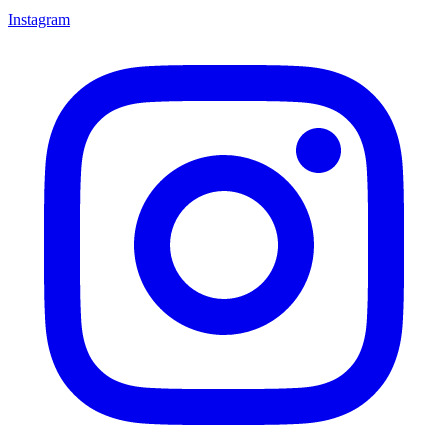
Instagram