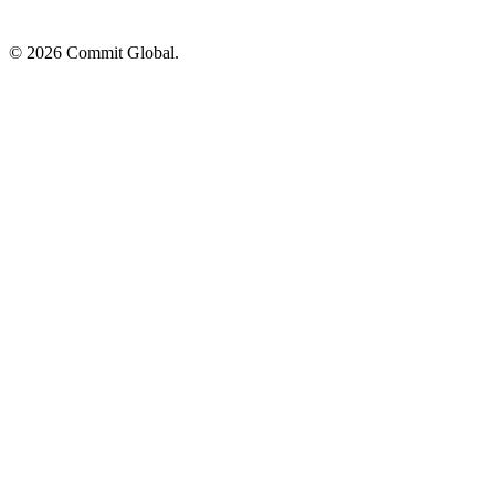
© 2026 Commit Global.