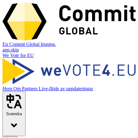
En Commit Global lösning.
app.skip
We Vote for EU
Hem
Om
Partners
Live-flöde av uppdateringar
Svenska