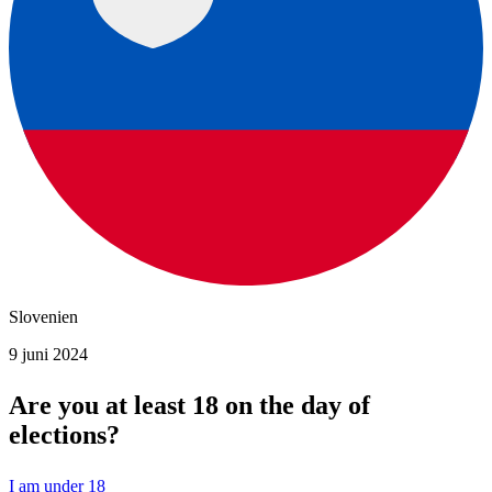
Slovenien
9 juni 2024
Are you at least 18 on the day of
elections?
I am under 18