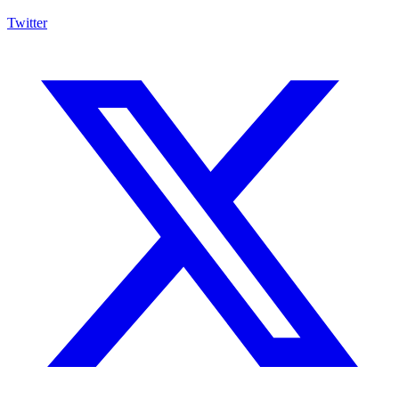
Twitter