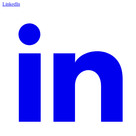
LinkedIn