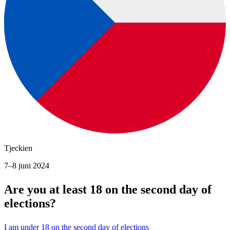
Tjeckien
7–8 juni 2024
Are you at least 18 on the second day of
elections?
I am under 18 on the second day of elections