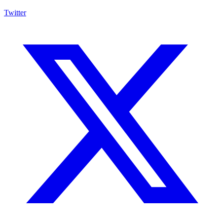
Twitter