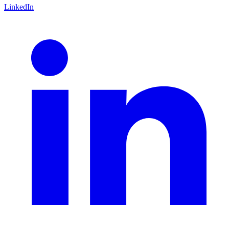
LinkedIn