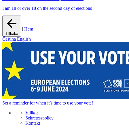
I am 18 or over 18 on the second day of elections
|
Hem
Tillbaka
Čeština
English
Set a
reminder
for when it’s time to use your vote!
Villkor
Sekretesspolicy
Kontakt