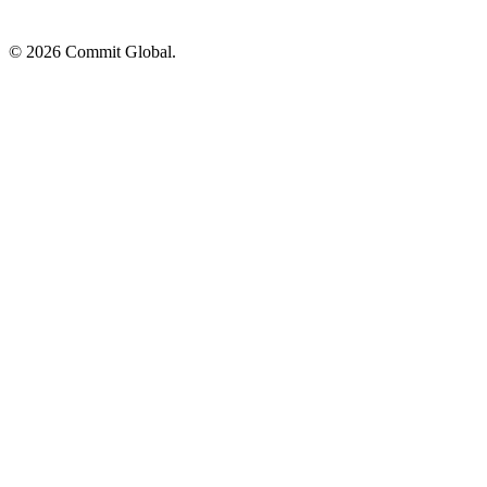
© 2026 Commit Global.