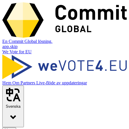
En Commit Global lösning.
app.skip
We Vote for EU
Hem
Om
Partners
Live-flöde av uppdateringar
Svenska