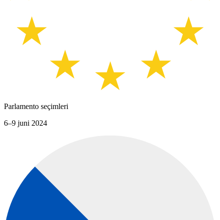
Parlamento seçimleri
6–9 juni 2024