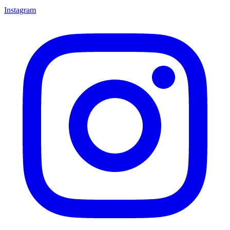
Instagram