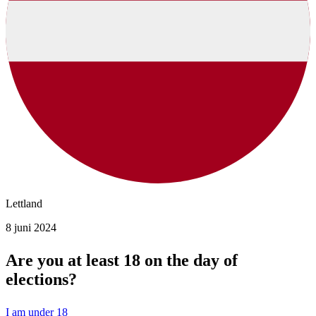
Lettland
8 juni 2024
Are you at least 18 on the day of
elections?
I am under 18