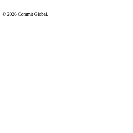
© 2026 Commit Global.