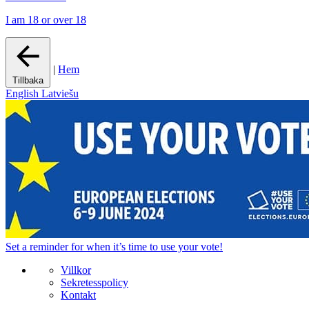
I am 18 or over 18
|
Hem
Tillbaka
English
Latviešu
Set a
reminder
for when it’s time to use your vote!
Villkor
Sekretesspolicy
Kontakt