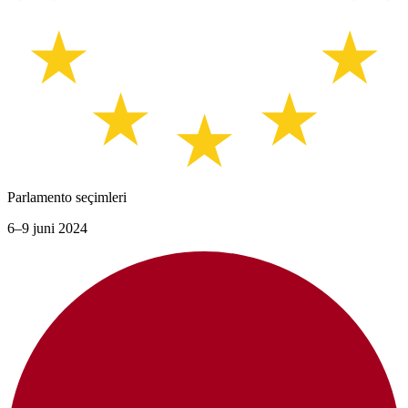
Parlamento seçimleri
6–9 juni 2024