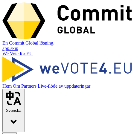
En Commit Global lösning.
app.skip
We Vote for EU
Hem
Om
Partners
Live-flöde av uppdateringar
Svenska