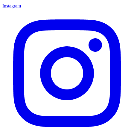
Instagram