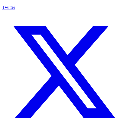
Twitter