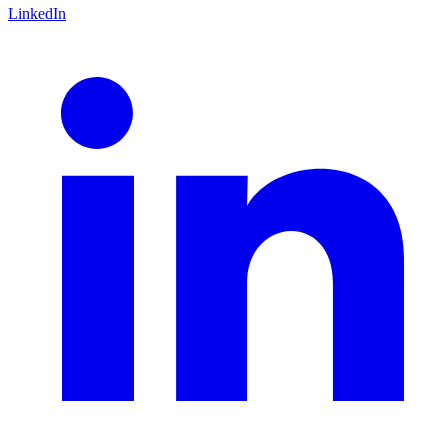
LinkedIn