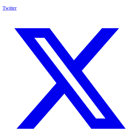
Twitter