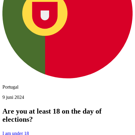
Portugal
9 juni 2024
Are you at least 18 on the day of
elections?
I am under 18