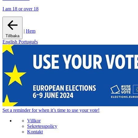
I am 18 or over 18
|
Hem
Tillbaka
English
Português
Set a
reminder
for when it’s time to use your vote!
Villkor
Sekretesspolicy
Kontakt