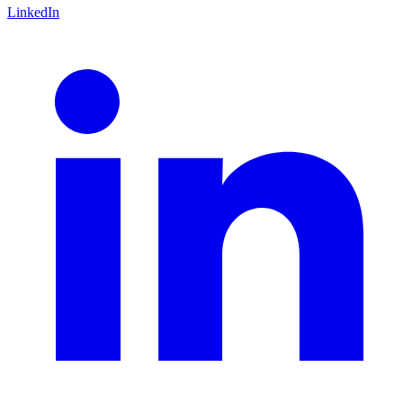
LinkedIn