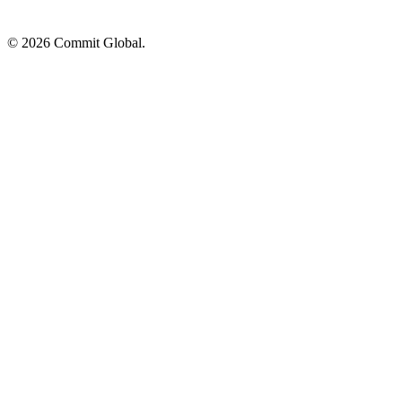
© 2026 Commit Global.