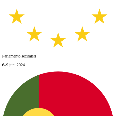
Parlamento seçimleri
6–9 juni 2024