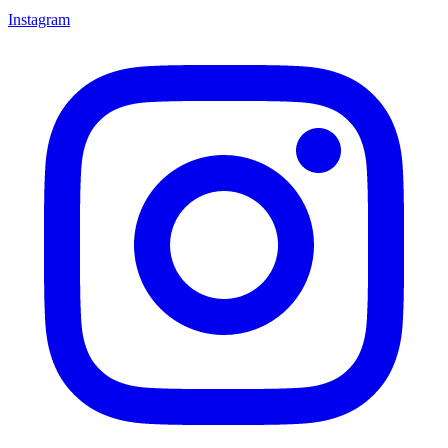
Instagram