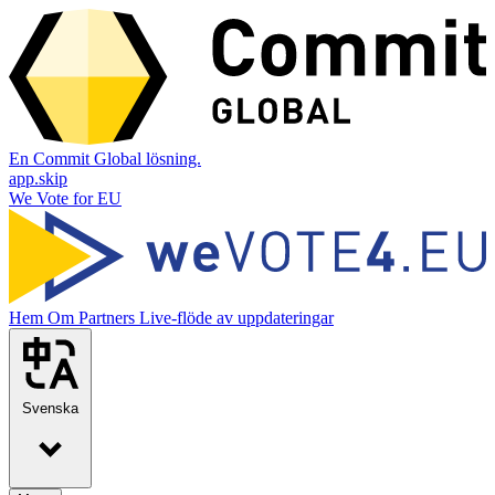
En Commit Global lösning.
app.skip
We Vote for EU
Hem
Om
Partners
Live-flöde av uppdateringar
Svenska