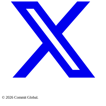
© 2026 Commit Global.