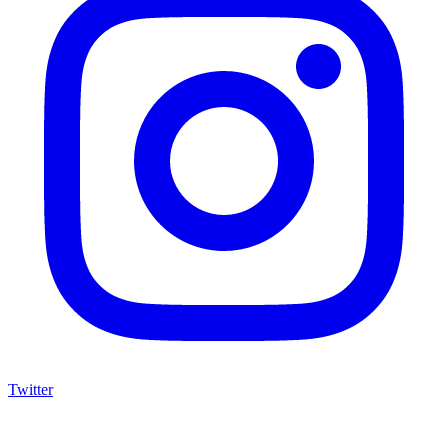
Twitter