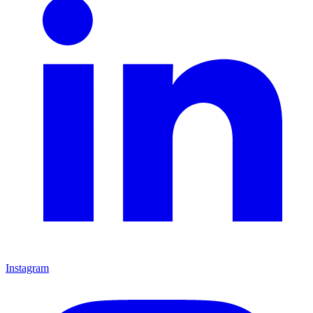
Instagram