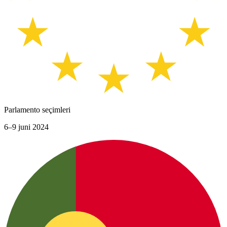
Parlamento seçimleri
6–9 juni 2024