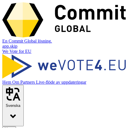
En Commit Global lösning.
app.skip
We Vote for EU
Hem
Om
Partners
Live-flöde av uppdateringar
Svenska