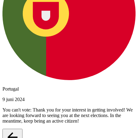
Portugal
9 juni 2024
You can't vote: Thank you for your interest in getting involved! We
are looking forward to seeing you at the next elections. In the
meantime, keep being an active citizen!