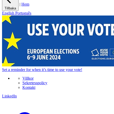
|
Hem
Tillbaka
English
Português
Set a
reminder
for when it’s time to use your vote!
Villkor
Sekretesspolicy
Kontakt
LinkedIn