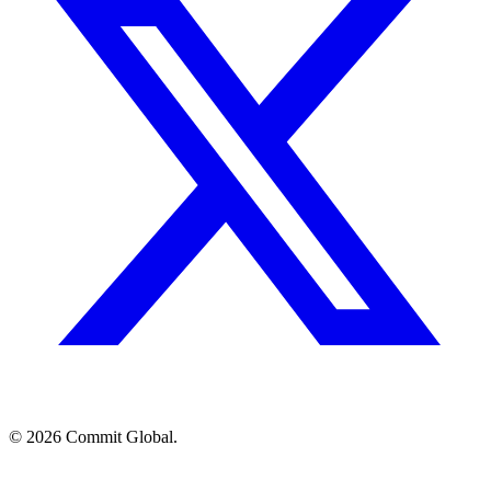
© 2026 Commit Global.