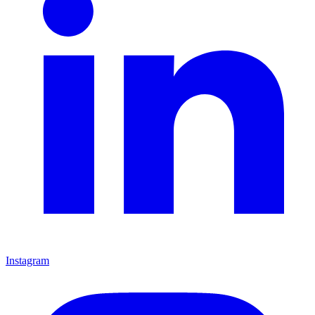
Instagram