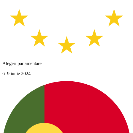
Alegeri parlamentare
6–9 iunie 2024