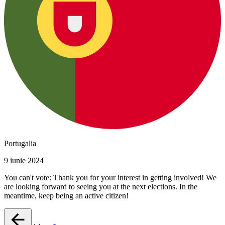
Portugalia
9 iunie 2024
You can't vote: Thank you for your interest in getting involved! We
are looking forward to seeing you at the next elections. In the
meantime, keep being an active citizen!