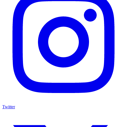
Twitter