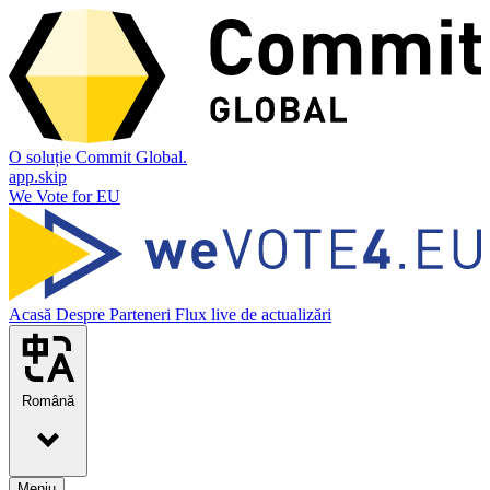
O soluție Commit Global.
app.skip
We Vote for EU
Acasă
Despre
Parteneri
Flux live de actualizări
Română
Meniu