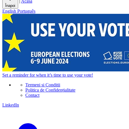
|
Acasă
Înapoi
English
Português
Set a
reminder
for when it’s time to use your vote!
Termeni si Conditii
Politica de Confidențialitate
Contact
LinkedIn