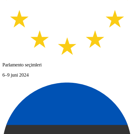
Parlamento seçimleri
6–9 juni 2024