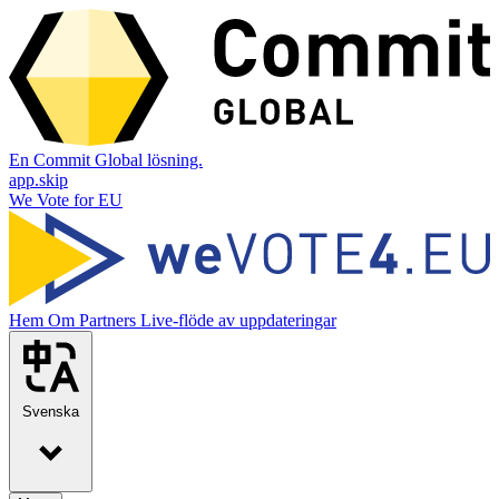
En Commit Global lösning.
app.skip
We Vote for EU
Hem
Om
Partners
Live-flöde av uppdateringar
Svenska