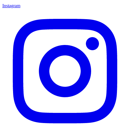
Instagram