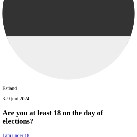
Estland
3–9 juni 2024
Are you at least 18 on the day of
elections?
I am under 18