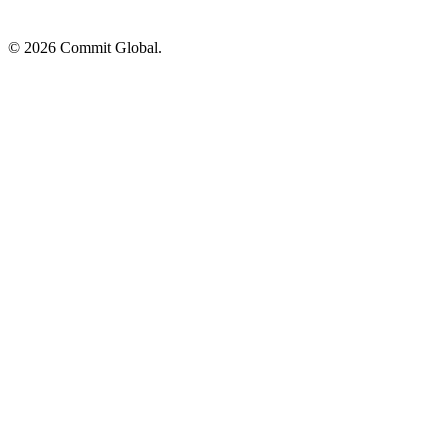
© 2026 Commit Global.