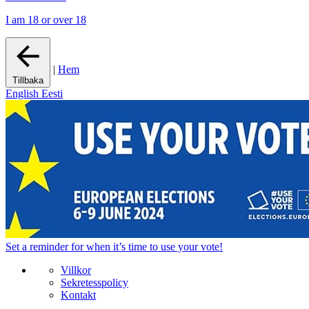
I am 18 or over 18
|
Hem
Tillbaka
English
Eesti
Set a
reminder
for when it’s time to use your vote!
Villkor
Sekretesspolicy
Kontakt