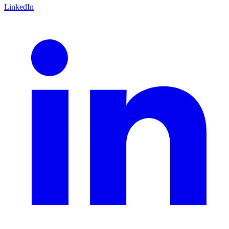
LinkedIn