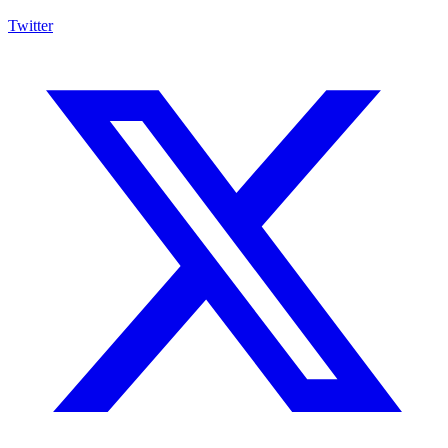
Twitter