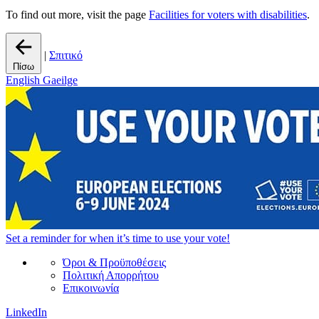
To find out more, visit the page
Facilities for voters with disabilities
.
|
Σπιτικό
Πίσω
English
Gaeilge
Set a
reminder
for when it’s time to use your vote!
Όροι & Προϋποθέσεις
Πολιτική Απορρήτου
Επικοινωνία
LinkedIn