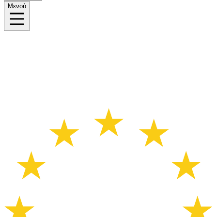
Μενού