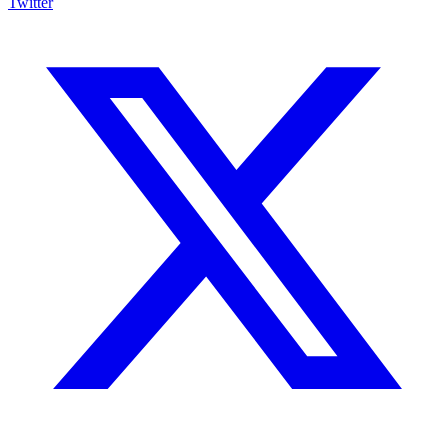
Twitter