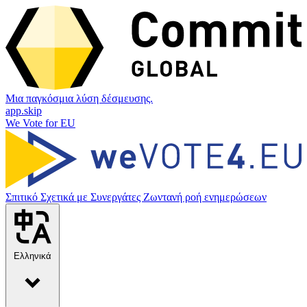
Μια παγκόσμια λύση δέσμευσης.
app.skip
We Vote for EU
Σπιτικό
Σχετικά με
Συνεργάτες
Ζωντανή ροή ενημερώσεων
Ελληνικά