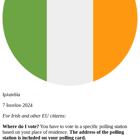
Ιρλανδία
7 Ιουνίου 2024
For Irish and other EU citizens:
Where do I vote?
You have to vote in a specific polling station
based on your place of residence.
The address of the polling
station is included on your polling card.