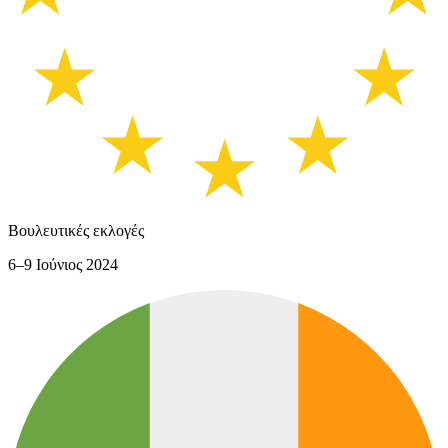
Βουλευτικές εκλογές
6–9 Ιούνιος 2024