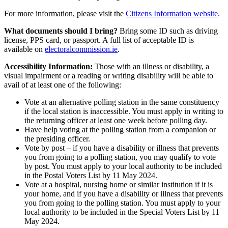
For more information, please visit the
Citizens Information website
.
What documents should I bring?
Bring some ID such as driving
license, PPS card, or passport. A full list of acceptable ID is
available on
electoralcommission.ie
.
Accessibility Information:
Those with an illness or disability, a
visual impairment or a reading or writing disability will be able to
avail of at least one of the following:
Vote at an alternative polling station in the same constituency
if the local station is inaccessible. You must apply in writing to
the returning officer at least one week before polling day.
Have help voting at the polling station from a companion or
the presiding officer.
Vote by post – if you have a disability or illness that prevents
you from going to a polling station, you may qualify to vote
by post. You must apply to your local authority to be included
in the Postal Voters List by 11 May 2024.
Vote at a hospital, nursing home or similar institution if it is
your home, and if you have a disability or illness that prevents
you from going to the polling station. You must apply to your
local authority to be included in the Special Voters List by 11
May 2024.