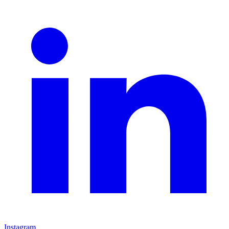
Instagram