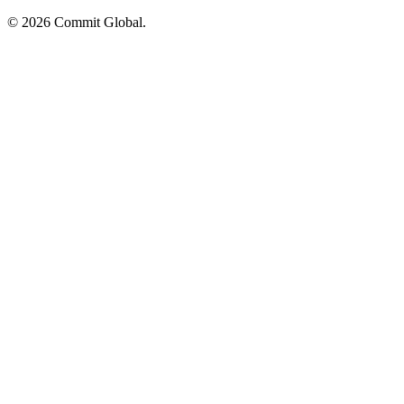
© 2026 Commit Global.