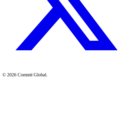
© 2026 Commit Global.