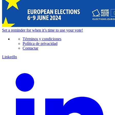
Set a
reminder
for when it’s time to use your vote!
Términos y condiciones
Política de privacidad
Contactar
LinkedIn