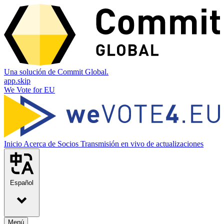
Una solución de Commit Global.
app.skip
We Vote for EU
Inicio
Acerca de
Socios
Transmisión en vivo de actualizaciones
Español
Menú