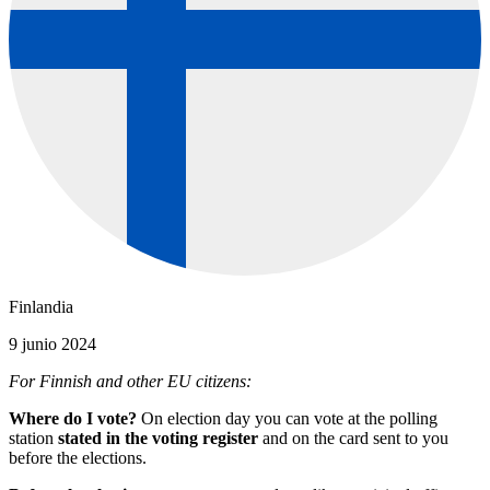
Finlandia
9 junio 2024
For Finnish and other EU citizens:
Where do I vote?
On election day you can vote at the polling
station
stated in the voting register
and on the card sent to you
before the elections.