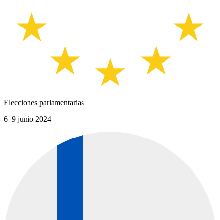
Elecciones parlamentarias
6–9 junio 2024