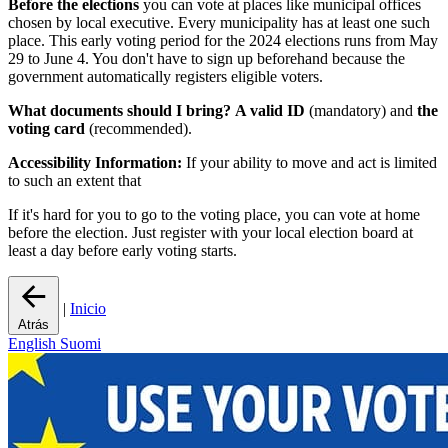
Before the elections
you can vote at places like municipal offices
chosen by local executive. Every municipality has at least one such
place. This early voting period for the 2024 elections runs from May
29 to June 4. You don't have to sign up beforehand because the
government automatically registers eligible voters.
What documents should I bring?
A valid ID
(mandatory) and
the
voting card
(recommended).
Accessibility Information:
If your ability to move and act is limited
to such an extent that
If it's hard for you to go to the voting place, you can vote at home
before the election. Just register with your local election board at
least a day before early voting starts.
|
Inicio
Atrás
English
Suomi