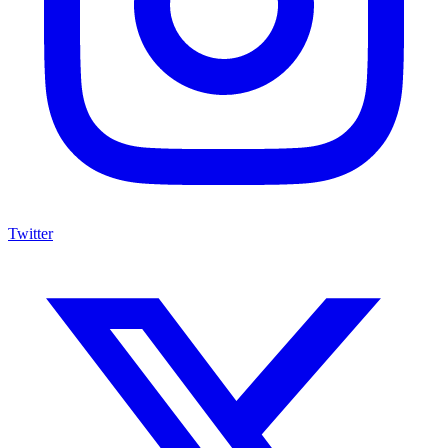
Twitter