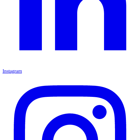
Instagram