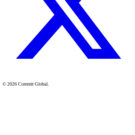
© 2026 Commit Global.