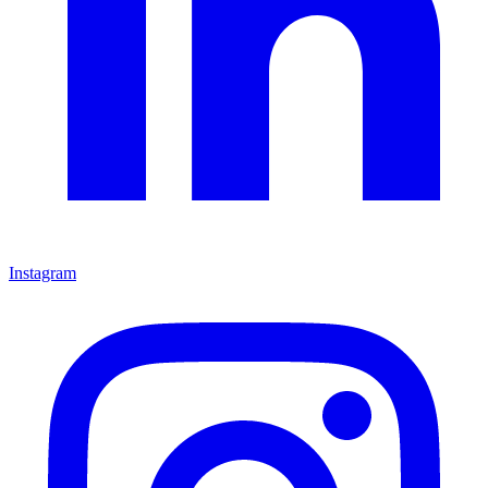
Instagram