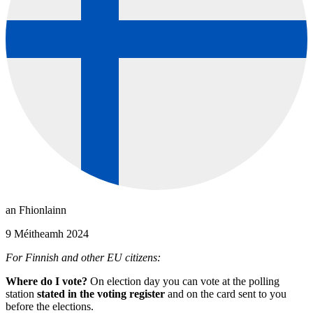
an Fhionlainn
9 Méitheamh 2024
For Finnish and other EU citizens:
Where do I vote?
On election day you can vote at the polling
station
stated in the voting register
and on the card sent to you
before the elections.