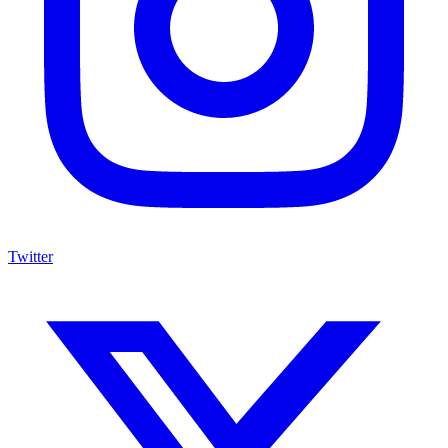
Twitter