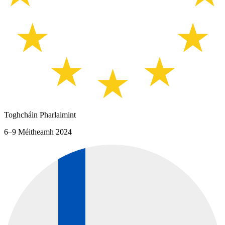
Toghcháin Pharlaimint
6–9 Méitheamh 2024