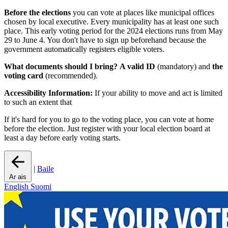
Before the elections
you can vote at places like municipal offices
chosen by local executive. Every municipality has at least one such
place. This early voting period for the 2024 elections runs from May
29 to June 4. You don't have to sign up beforehand because the
government automatically registers eligible voters.
What documents should I bring?
A valid ID
(mandatory) and
the
voting card
(recommended).
Accessibility Information:
If your ability to move and act is limited
to such an extent that
If it's hard for you to go to the voting place, you can vote at home
before the election. Just register with your local election board at
least a day before early voting starts.
|
Baile
Ar ais
English
Suomi