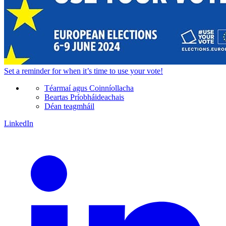
Set a
reminder
for when it’s time to use your vote!
Téarmaí agus Coinníollacha
Beartas Príobháideachais
Déan teagmháil
LinkedIn