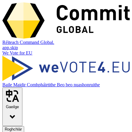
Réiteach Command Global.
app.skip
We Vote for EU
Baile
Maidir
Comhpháirtithe
Beo beo nuashonruithe
Gaeilge
Roghchlár