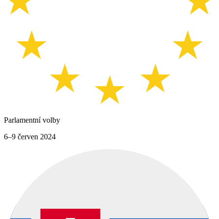
Parlamentní volby
6–9 červen 2024