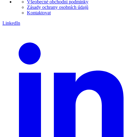
Všeobecné obchodní podmínky
Zásady ochrany osobních údajů
Kontaktovat
LinkedIn