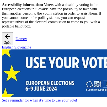
Accessibility information:
Voters with a disability voting in the
European elections in Slovakia have the possibility to take with
them another person to the voting station in order to assist them. If
you cannot come to the polling station, you can request
representatives of the electoral commission to come to you with a
portable ballot box.
|
Domov
Zpět
English
Slovenčina
Set a
reminder
for when it’s time to use your vote!