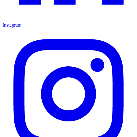
Instagram