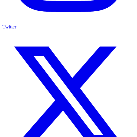
Twitter