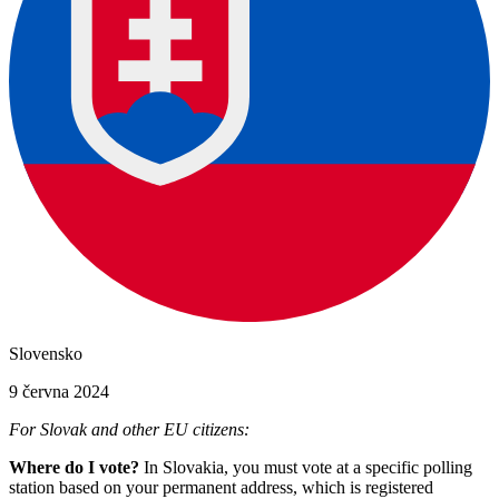
Slovensko
9 června 2024
For Slovak and other EU citizens:
Where do I vote?
In Slovakia, you must vote at a specific polling
station based on your permanent address, which is registered