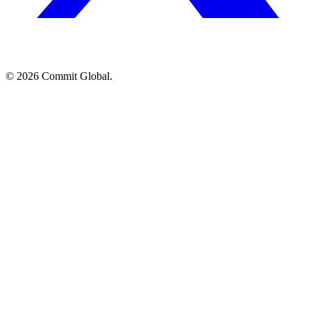
© 2026 Commit Global.