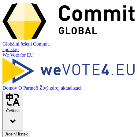
Globální řešení Commit.
app.skip
We Vote for EU
Domov
O
Partneři
Živý zdroj aktualizací
Čeština
Jídelní lístek