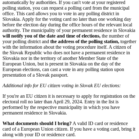
automatically by authorities. If you can't vote at your registered
polling station, you can request a polling card from the municipal
office. This card allows you to vote in any polling district in
Slovakia. Apply for the voting card no later than one working day
before the election day during the office hours of the relevant local
authority. The municipality of your permanent residence in Slovakia
will notify you of the date and time of elections,
the number of
your polling district and
the address of the polling station,
together
with the information about the voting procedure itself. A citizen of
the Slovak Republic who does not have a permanent residence in
Slovakia nor in the territory of another Member State of the
European Union, but is present in Slovakia on the day of the
European elections, can cast a vote in any polling station upon
presentation of a Slovak passport.
Additional info for EU citizen voting in Slovak EU elections:
If you're an EU citizen it is necessary to apply for registration on the
electoral roll no later than April 29, 2024. Entry in the list is
performed by the respective municipality in which you have
permanent residence in Slovakia.
What documents should I bring?
A valid ID card or residence
card of a European Union citizen. If you have a voting card, bring it
along with your ID or residence card.