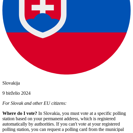
Slovakija
9 birželio 2024
For Slovak and other EU citizens:
Where do I vote?
In Slovakia, you must vote at a specific polling
station based on your permanent address, which is registered
automatically by authorities. If you can't vote at your registered
polling station, you can request a polling card from the municipal