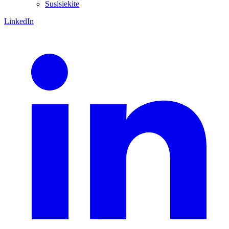
Susisiekite
LinkedIn