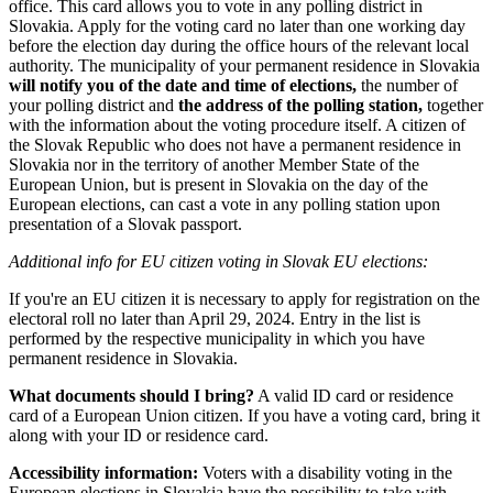
office. This card allows you to vote in any polling district in
Slovakia. Apply for the voting card no later than one working day
before the election day during the office hours of the relevant local
authority. The municipality of your permanent residence in Slovakia
will notify you of the date and time of elections,
the number of
your polling district and
the address of the polling station,
together
with the information about the voting procedure itself. A citizen of
the Slovak Republic who does not have a permanent residence in
Slovakia nor in the territory of another Member State of the
European Union, but is present in Slovakia on the day of the
European elections, can cast a vote in any polling station upon
presentation of a Slovak passport.
Additional info for EU citizen voting in Slovak EU elections:
If you're an EU citizen it is necessary to apply for registration on the
electoral roll no later than April 29, 2024. Entry in the list is
performed by the respective municipality in which you have
permanent residence in Slovakia.
What documents should I bring?
A valid ID card or residence
card of a European Union citizen. If you have a voting card, bring it
along with your ID or residence card.
Accessibility information:
Voters with a disability voting in the
European elections in Slovakia have the possibility to take with