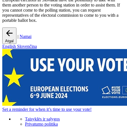
them another person to the voting station in order to assist them. If
you cannot come to the polling station, you can request
representatives of the electoral commission to come to you with a
portable ballot box.
|
Namai
Atgal
English
Slovenčina
Set a
reminder
for when it’s time to use your vote!
Taisyklės ir sąlygos
Privatumo politika