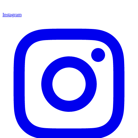
Instagram