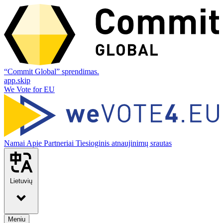
“Commit Global” sprendimas.
app.skip
We Vote for EU
Namai
Apie
Partneriai
Tiesioginis atnaujinimų srautas
Lietuvių
Meniu