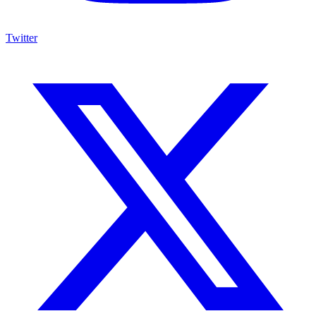
Twitter