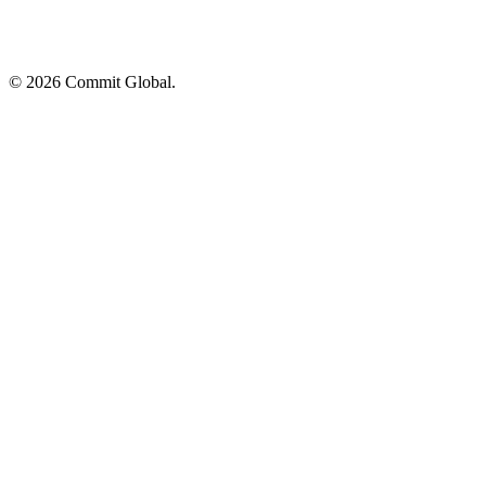
© 2026 Commit Global.