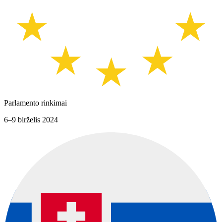
Parlamento rinkimai
6–9 birželis 2024