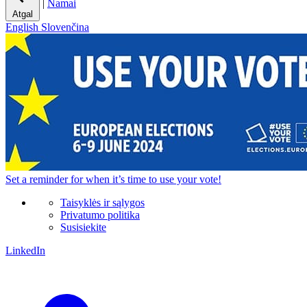
|
Namai
Atgal
English
Slovenčina
Set a
reminder
for when it’s time to use your vote!
Taisyklės ir sąlygos
Privatumo politika
Susisiekite
LinkedIn