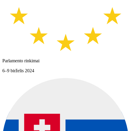
Parlamento rinkimai
6–9 birželis 2024