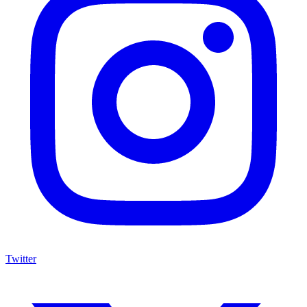
Twitter