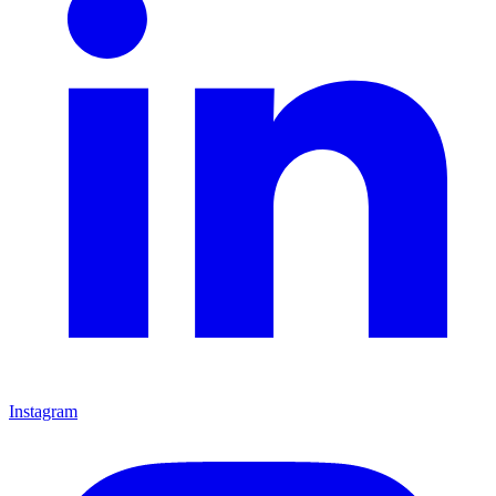
Instagram