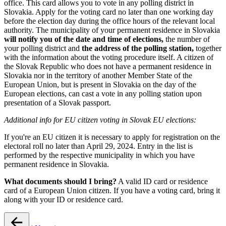
office. This card allows you to vote in any polling district in
Slovakia. Apply for the voting card no later than one working day
before the election day during the office hours of the relevant local
authority. The municipality of your permanent residence in Slovakia
will notify you of the date and time of elections,
the number of
your polling district and
the address of the polling station,
together
with the information about the voting procedure itself. A citizen of
the Slovak Republic who does not have a permanent residence in
Slovakia nor in the territory of another Member State of the
European Union, but is present in Slovakia on the day of the
European elections, can cast a vote in any polling station upon
presentation of a Slovak passport.
Additional info for EU citizen voting in Slovak EU elections:
If you're an EU citizen it is necessary to apply for registration on the
electoral roll no later than April 29, 2024. Entry in the list is
performed by the respective municipality in which you have
permanent residence in Slovakia.
What documents should I bring?
A valid ID card or residence
card of a European Union citizen. If you have a voting card, bring it
along with your ID or residence card.