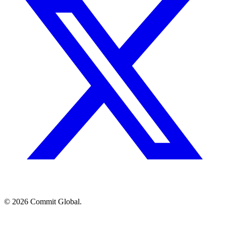
© 2026 Commit Global.