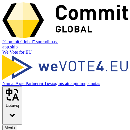
“Commit Global” sprendimas.
app.skip
We Vote for EU
Namai
Apie
Partneriai
Tiesioginis atnaujinimų srautas
Lietuvių
Meniu