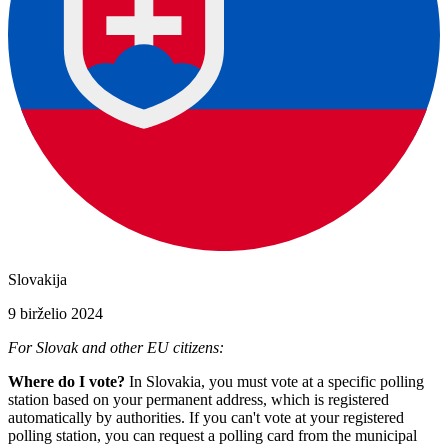
Slovakija
9 birželio 2024
For Slovak and other EU citizens:
Where do I vote?
In Slovakia, you must vote at a specific polling
station based on your permanent address, which is registered
automatically by authorities. If you can't vote at your registered
polling station, you can request a polling card from the municipal