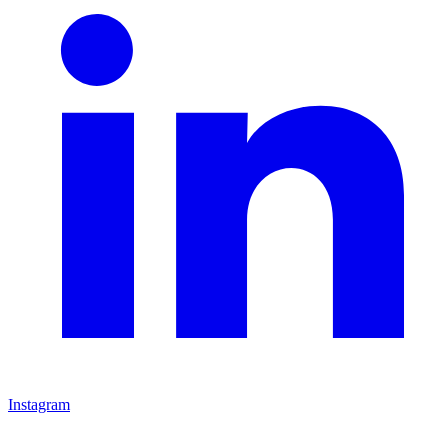
Instagram