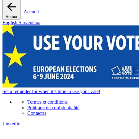
|
Accueil
Retour
English
Slovenčina
Set a
reminder
for when it’s time to use your vote!
Termes et conditions
Politique de confidentialité
Contacter
LinkedIn