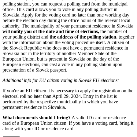
polling station, you can request a polling card from the municipal
office. This card allows you to vote in any polling district in
Slovakia. Apply for the voting card no later than one working day
before the election day during the office hours of the relevant local
authority. The municipality of your permanent residence in Slovakia
will notify you of the date and time of elections,
the number of
your polling district and
the address of the polling station,
together
with the information about the voting procedure itself. A citizen of
the Slovak Republic who does not have a permanent residence in
Slovakia nor in the territory of another Member State of the
European Union, but is present in Slovakia on the day of the
European elections, can cast a vote in any polling station upon
presentation of a Slovak passport.
Additional info for EU citizen voting in Slovak EU elections:
If you're an EU citizen it is necessary to apply for registration on the
electoral roll no later than April 29, 2024. Entry in the list is
performed by the respective municipality in which you have
permanent residence in Slovakia.
What documents should I bring?
A valid ID card or residence
card of a European Union citizen. If you have a voting card, bring it
along with your ID or residence card.