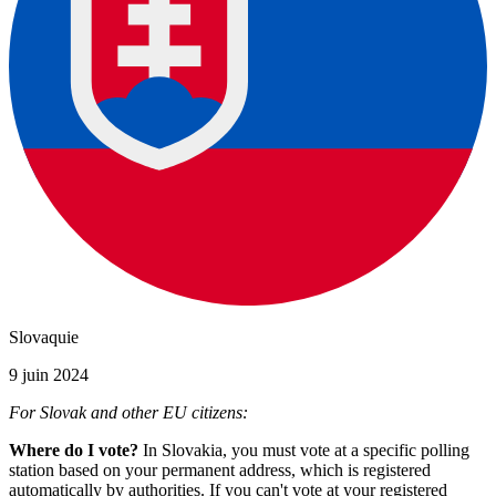
Slovaquie
9 juin 2024
For Slovak and other EU citizens:
Where do I vote?
In Slovakia, you must vote at a specific polling
station based on your permanent address, which is registered
automatically by authorities. If you can't vote at your registered