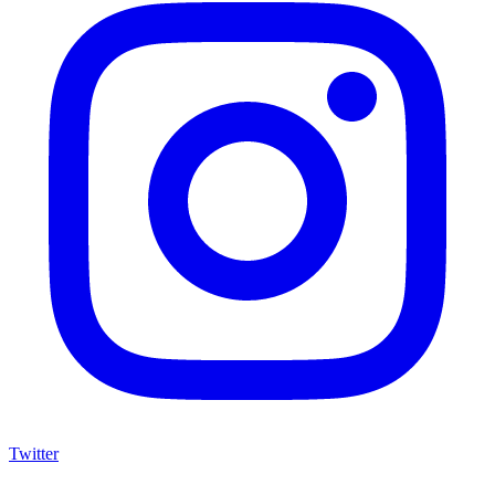
Twitter