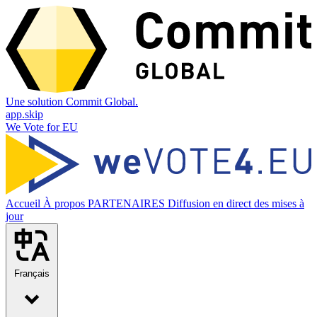
Une solution Commit Global.
app.skip
We Vote for EU
Accueil
À propos
PARTENAIRES
Diffusion en direct des mises à
jour
Français