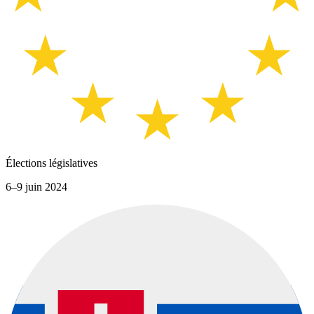
Élections législatives
6–9 juin 2024