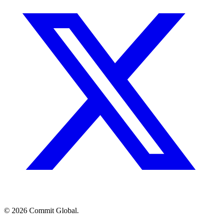
© 2026 Commit Global.