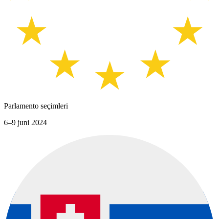
Parlamento seçimleri
6–9 juni 2024