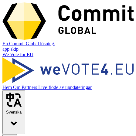
En Commit Global lösning.
app.skip
We Vote for EU
Hem
Om
Partners
Live-flöde av uppdateringar
Svenska