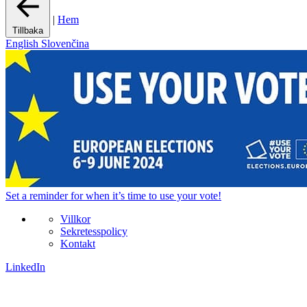
|
Hem
Tillbaka
English
Slovenčina
Set a
reminder
for when it’s time to use your vote!
Villkor
Sekretesspolicy
Kontakt
LinkedIn