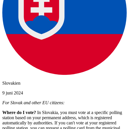
Slovakien
9 juni 2024
For Slovak and other EU citizens:
Where do I vote?
In Slovakia, you must vote at a specific polling
station based on your permanent address, which is registered
automatically by authorities. If you can't vote at your registered
polling station, you can request a polling card from the municipal