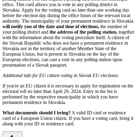
office. This card allows you to vote in any polling district in
Slovakia. Apply for the voting card no later than one working day
before the election day during the office hours of the relevant local
authority. The municipality of your permanent residence in Slovakia
will notify you of the date and time of elections,
the number of
your polling district and
the address of the polling station,
together
with the information about the voting procedure itself. A citizen of
the Slovak Republic who does not have a permanent residence in
Slovakia nor in the territory of another Member State of the
European Union, but is present in Slovakia on the day of the
European elections, can cast a vote in any polling station upon
presentation of a Slovak passport.
Additional info for EU citizen voting in Slovak EU elections:
If you're an EU citizen it is necessary to apply for registration on the
electoral roll no later than April 29, 2024. Entry in the list is
performed by the respective municipality in which you have
permanent residence in Slovakia.
What documents should I bring?
A valid ID card or residence
card of a European Union citizen. If you have a voting card, bring it
along with your ID or residence card.