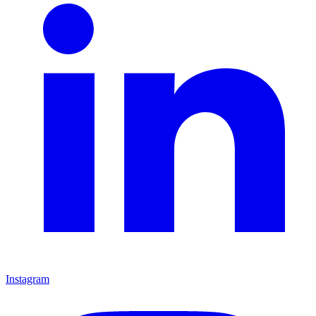
Instagram