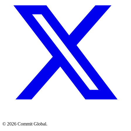
© 2026 Commit Global.