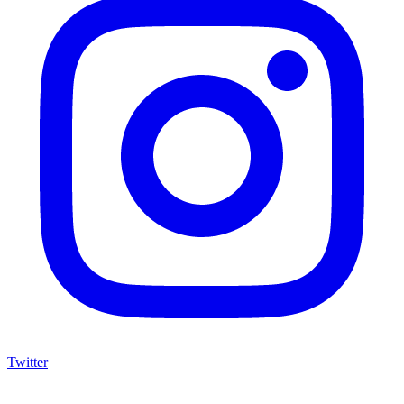
Twitter