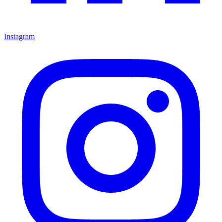
Instagram