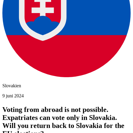
Slovakien
9 juni 2024
Voting from abroad is not possible.
Expatriates can vote only in Slovakia.
Will you return back to Slovakia for the