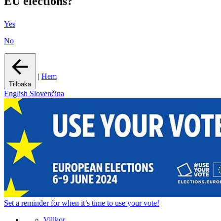
EU elections?
Yes
No
|
Hem
Tillbaka
English
Slovenčina
Set a
reminder
for when it’s time to use your vote!
Villkor