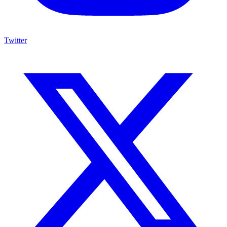
Twitter