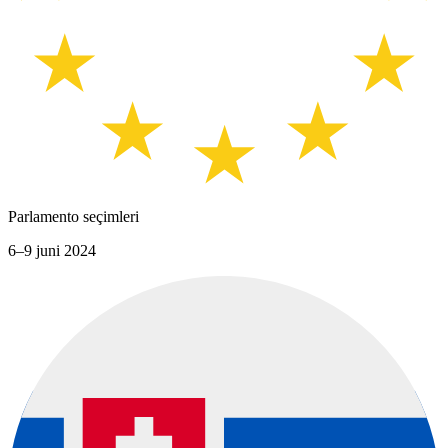
Parlamento seçimleri
6–9 juni 2024