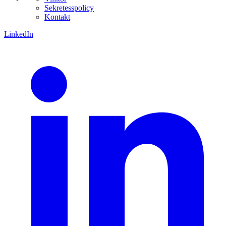
Sekretesspolicy
Kontakt
LinkedIn