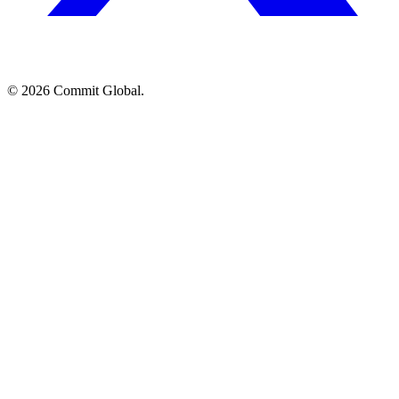
© 2026 Commit Global.