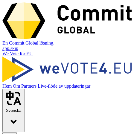
En Commit Global lösning.
app.skip
We Vote for EU
Hem
Om
Partners
Live-flöde av uppdateringar
Svenska