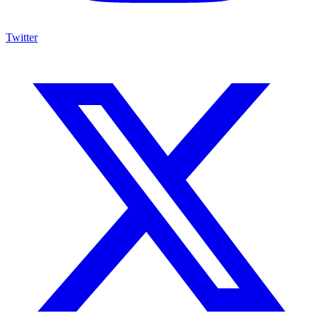
Twitter