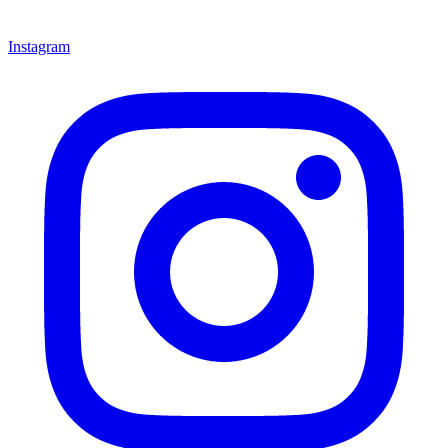
Instagram