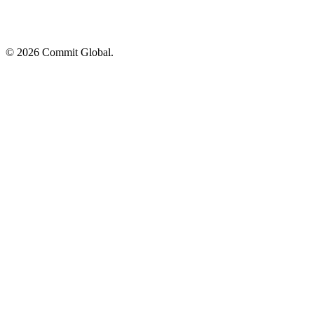
© 2026 Commit Global.