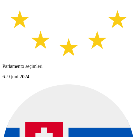
Parlamento seçimleri
6–9 juni 2024