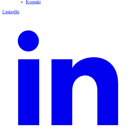
Kontakt
LinkedIn