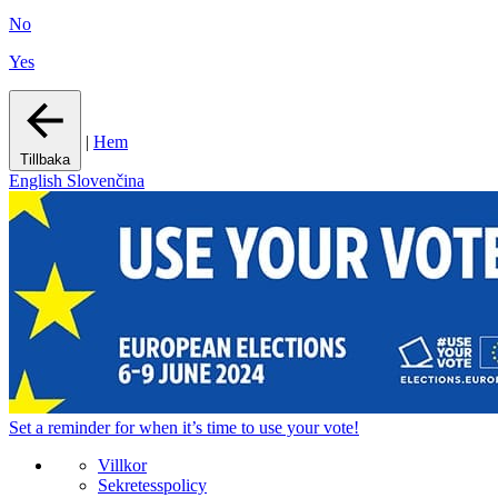
No
Yes
|
Hem
Tillbaka
English
Slovenčina
Set a
reminder
for when it’s time to use your vote!
Villkor
Sekretesspolicy