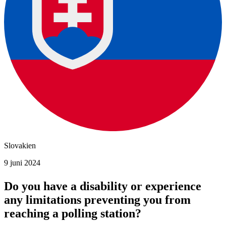
Slovakien
9 juni 2024
Do you have a disability or experience
any limitations preventing you from
reaching a polling station?