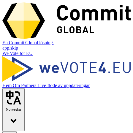
En Commit Global lösning.
app.skip
We Vote for EU
Hem
Om
Partners
Live-flöde av uppdateringar
Svenska