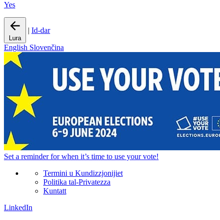
Yes
|
Id-dar
Lura
English
Slovenčina
Set a
reminder
for when it’s time to use your vote!
Termini u Kundizzjonijiet
Politika tal-Privatezza
Kuntatt
LinkedIn