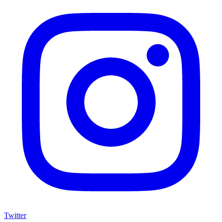
Twitter