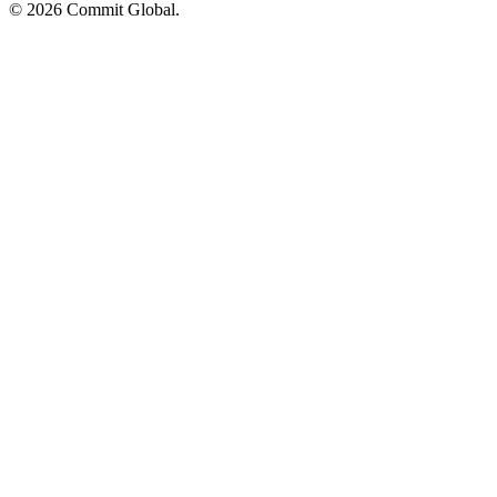
© 2026 Commit Global.