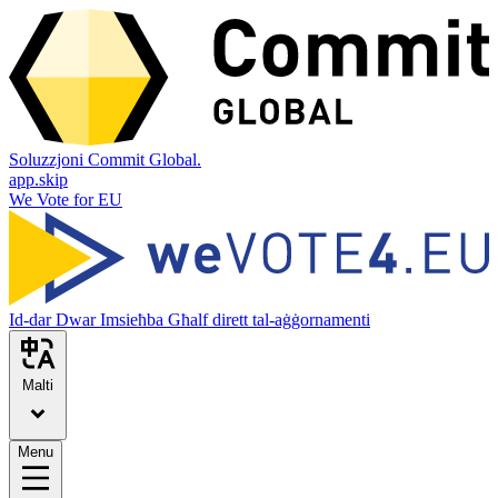
Soluzzjoni Commit Global.
app.skip
We Vote for EU
Id-dar
Dwar
Imsieħba
Għalf dirett tal-aġġornamenti
Malti
Menu