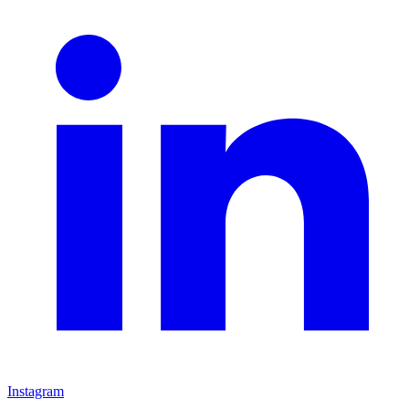
Instagram