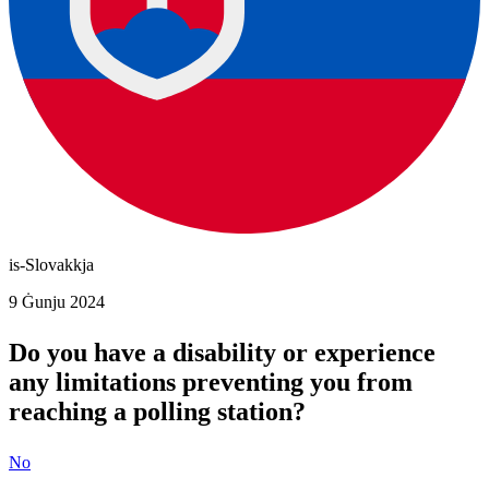
is-Slovakkja
9 Ġunju 2024
Do you have a disability or experience
any limitations preventing you from
reaching a polling station?
No