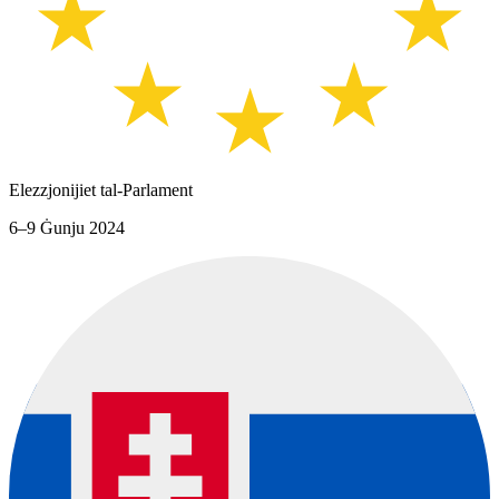
Elezzjonijiet tal-Parlament
6–9 Ġunju 2024