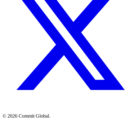
© 2026 Commit Global.