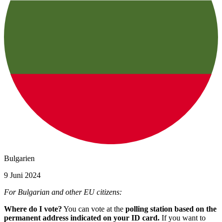
Bulgarien
9 Juni 2024
For Bulgarian and other EU citizens:
Where do I vote?
You can vote at the
polling station based on the
permanent address indicated on your ID card.
If you want to