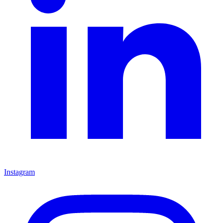
Instagram