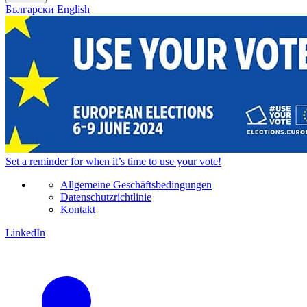
Български
English
Set a
reminder
for when it’s time to use your vote!
Allgemeine Geschäftsbedingungen
Datenschutzrichtlinie
Kontakt
LinkedIn