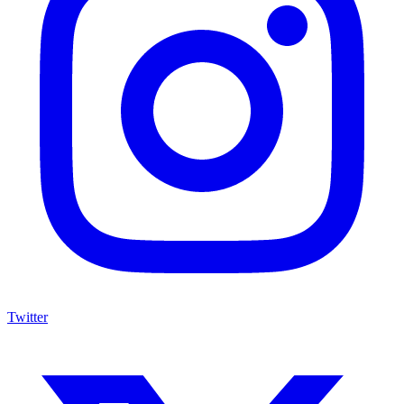
Twitter