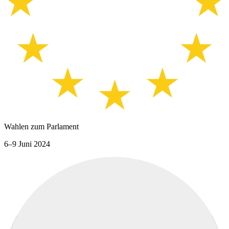
Wahlen zum Parlament
6–9 Juni 2024