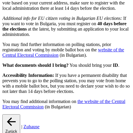
vote based on your current address, make sure to register with the
local administration there at least 14 days before the election.
Additional info for EU citizen voting in Bulgarian EU elections:
If
you want to vote in Bulgaria, you must register on
40 days before
the elections
at the latest, by submitting an application to your local
administration.
You may find further information on polling stations, prior
registration and voting by mobile ballot box on the
website of the
Central Electoral Commission
(in Bulgarian).
What documents should I bring?
You should bring your
ID
.
Accessibility Information:
If you have a permanent disability that
prevents you to go to the polling station, you may vote from home
with a mobile ballot box, but you need to declare your wish to do so
not later than 14 days before elections.
You may find additional information on
the website of the Central
Electoral Commission
(in Bulgarian)
|
Zuhause
Zurück