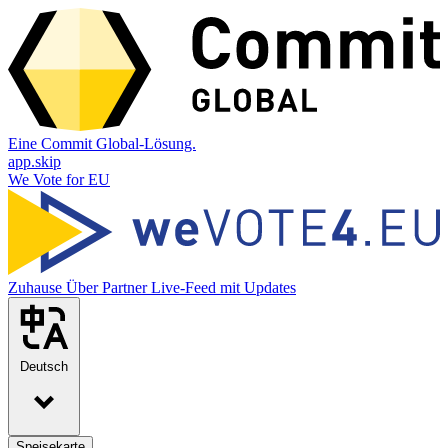
Eine Commit Global-Lösung.
app.skip
We Vote for EU
Zuhause
Über
Partner
Live-Feed mit Updates
Deutsch
Speisekarte