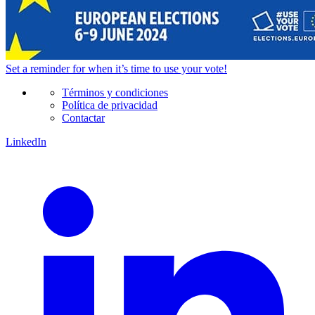
Set a
reminder
for when it’s time to use your vote!
Términos y condiciones
Política de privacidad
Contactar
LinkedIn