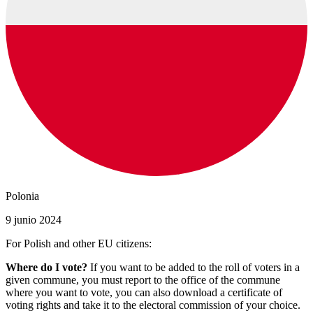
Polonia
9 junio 2024
For Polish and other EU citizens:
Where do I vote?
If you want to be added to the roll of voters in a
given commune, you must report to the office of the commune
where you want to vote, you can also download a certificate of
voting rights and take it to the electoral commission of your choice.