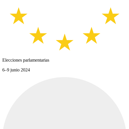
Elecciones parlamentarias
6–9 junio 2024