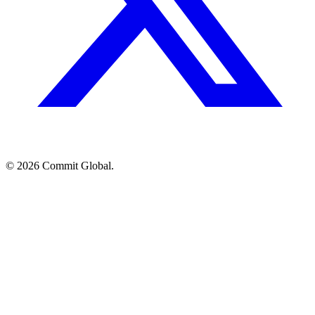
© 2026 Commit Global.