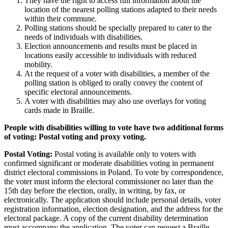
They have the right to access full information about the
location of the nearest polling stations adapted to their needs
within their commune.
Polling stations should be specially prepared to cater to the
needs of individuals with disabilities.
Election announcements and results must be placed in
locations easily accessible to individuals with reduced
mobility.
At the request of a voter with disabilities, a member of the
polling station is obliged to orally convey the content of
specific electoral announcements.
A voter with disabilities may also use overlays for voting
cards made in Braille.
People with disabilities willing to vote have two additional forms
of voting: Postal voting and proxy voting.
Postal Voting:
Postal voting is available only to voters with
confirmed significant or moderate disabilities voting in permanent
district electoral commissions in Poland. To vote by correspondence,
the voter must inform the electoral commissioner no later than the
15th day before the election, orally, in writing, by fax, or
electronically. The application should include personal details, voter
registration information, election designation, and the address for the
electoral package. A copy of the current disability determination
must accompany the application. The voter can request a Braille