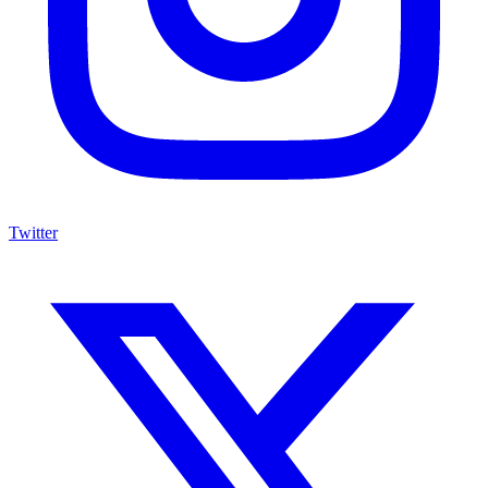
Twitter