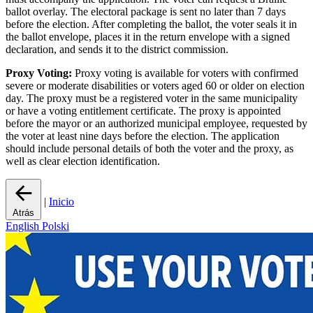
ballot overlay. The electoral package is sent no later than 7 days
before the election. After completing the ballot, the voter seals it in
the ballot envelope, places it in the return envelope with a signed
declaration, and sends it to the district commission.
Proxy Voting:
Proxy voting is available for voters with confirmed
severe or moderate disabilities or voters aged 60 or older on election
day. The proxy must be a registered voter in the same municipality
or have a voting entitlement certificate. The proxy is appointed
before the mayor or an authorized municipal employee, requested by
the voter at least nine days before the election. The application
should include personal details of both the voter and the proxy, as
well as clear election identification.
|
Inicio
Atrás
English
Polski