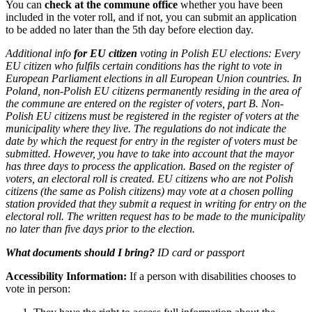
You can
check at the commune office
whether you have been
included in the voter roll, and if not, you can submit an application
to be added no later than the 5th day before election day.
Additional info
for EU citizen
voting in Polish EU elections:
Every
EU citizen who fulfils certain conditions has the right to vote in
European Parliament elections in all European Union countries. In
Poland, non-Polish EU citizens permanently residing in the area of
the commune are entered on the register of voters, part B. Non-
Polish EU citizens must be registered in the register of voters at the
municipality where they live. The regulations do not indicate the
date by which the request for entry in the register of voters must be
submitted. However, you have to take into account that the mayor
has three days to process the application. Based on the register of
voters, an electoral roll is created. EU citizens who are not Polish
citizens (the same as Polish citizens) may vote at a chosen polling
station provided that they submit a request in writing for entry on the
electoral roll. The written request has to be made to the municipality
no later than five days prior to the election.
What documents should I bring?
ID card or passport
Accessibility Information:
If a person with disabilities chooses to
vote in person: