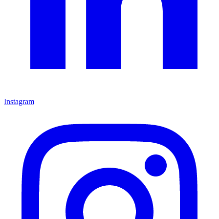
Instagram