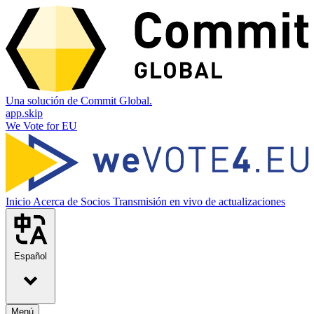
Una solución de Commit Global.
app.skip
We Vote for EU
Inicio
Acerca de
Socios
Transmisión en vivo de actualizaciones
Español
Menú