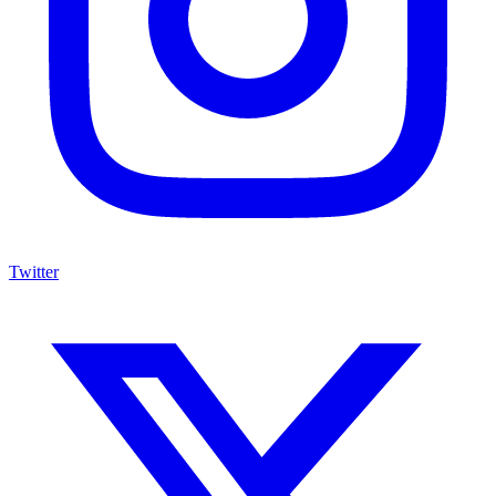
Twitter