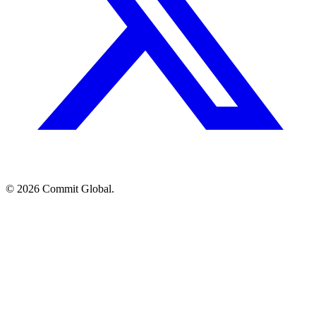
© 2026 Commit Global.