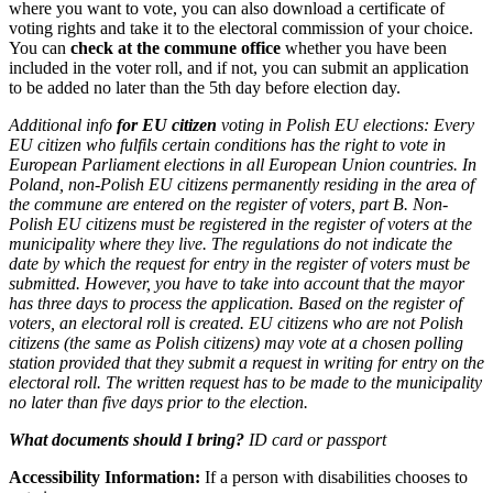
where you want to vote, you can also download a certificate of
voting rights and take it to the electoral commission of your choice.
You can
check at the commune office
whether you have been
included in the voter roll, and if not, you can submit an application
to be added no later than the 5th day before election day.
Additional info
for EU citizen
voting in Polish EU elections:
Every
EU citizen who fulfils certain conditions has the right to vote in
European Parliament elections in all European Union countries. In
Poland, non-Polish EU citizens permanently residing in the area of
the commune are entered on the register of voters, part B. Non-
Polish EU citizens must be registered in the register of voters at the
municipality where they live. The regulations do not indicate the
date by which the request for entry in the register of voters must be
submitted. However, you have to take into account that the mayor
has three days to process the application. Based on the register of
voters, an electoral roll is created. EU citizens who are not Polish
citizens (the same as Polish citizens) may vote at a chosen polling
station provided that they submit a request in writing for entry on the
electoral roll. The written request has to be made to the municipality
no later than five days prior to the election.
What documents should I bring?
ID card or passport
Accessibility Information:
If a person with disabilities chooses to