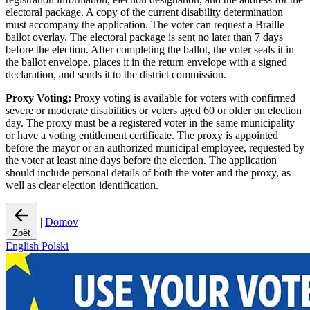
electoral package. A copy of the current disability determination
must accompany the application. The voter can request a Braille
ballot overlay. The electoral package is sent no later than 7 days
before the election. After completing the ballot, the voter seals it in
the ballot envelope, places it in the return envelope with a signed
declaration, and sends it to the district commission.
Proxy Voting:
Proxy voting is available for voters with confirmed
severe or moderate disabilities or voters aged 60 or older on election
day. The proxy must be a registered voter in the same municipality
or have a voting entitlement certificate. The proxy is appointed
before the mayor or an authorized municipal employee, requested by
the voter at least nine days before the election. The application
should include personal details of both the voter and the proxy, as
well as clear election identification.
|
Domov
Zpět
English
Polski