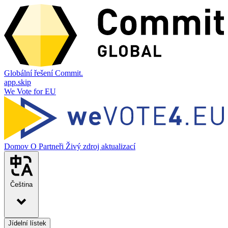
Globální řešení Commit.
app.skip
We Vote for EU
Domov
O
Partneři
Živý zdroj aktualizací
Čeština
Jídelní lístek