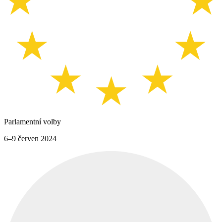
Parlamentní volby
6–9 červen 2024