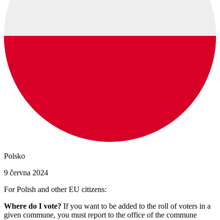
Polsko
9 června 2024
For Polish and other EU citizens:
Where do I vote?
If you want to be added to the roll of voters in a
given commune, you must report to the office of the commune