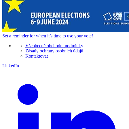
Set a
reminder
for when it’s time to use your vote!
Všeobecné obchodní podmínky
Zásady ochrany osobních údajů
Kontaktovat
LinkedIn