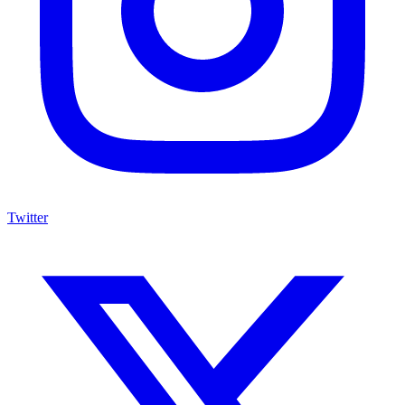
Twitter