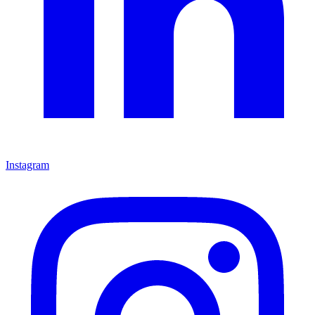
Instagram