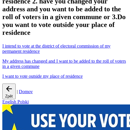
residence 2. have you changed your
address and you want to be added to the
roll of voters in a given commune or 3.Do
you want to vote outside your place of
residence
I intend to vote at the district of electoral commission of my
permanent residence
My address has changed and I want to be added to the roll of voters
in a given commune
I want to vote outside my place of residence
|
Domov
Zpět
English
Polski