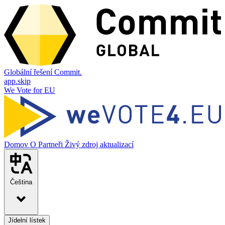
Globální řešení Commit.
app.skip
We Vote for EU
Domov
O
Partneři
Živý zdroj aktualizací
Čeština
Jídelní lístek