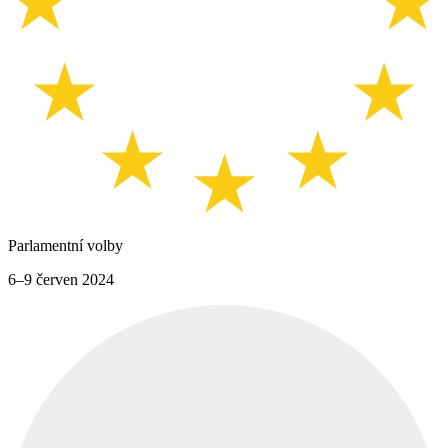
Parlamentní volby
6–9 červen 2024