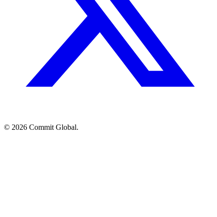
© 2026 Commit Global.