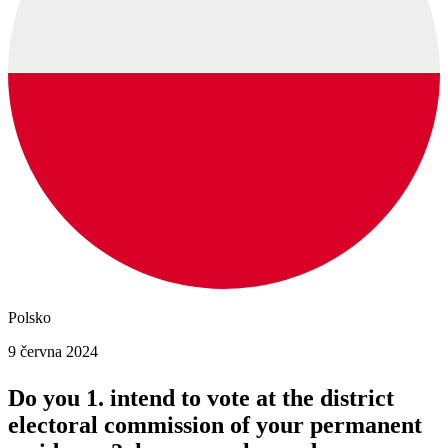
Polsko
9 června 2024
Do you 1. intend to vote at the district
electoral commission of your permanent