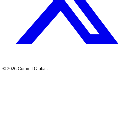
© 2026 Commit Global.