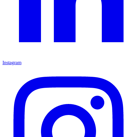
Instagram