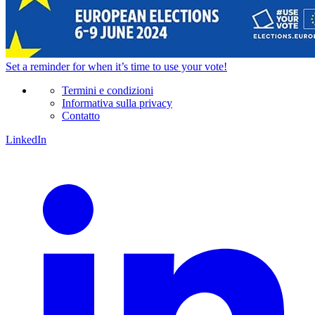
Set a
reminder
for when it’s time to use your vote!
Termini e condizioni
Informativa sulla privacy
Contatto
LinkedIn