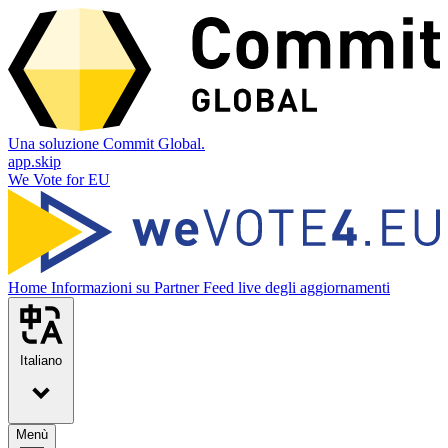
Una soluzione Commit Global.
app.skip
We Vote for EU
Home
Informazioni su
Partner
Feed live degli aggiornamenti
Italiano
Menù