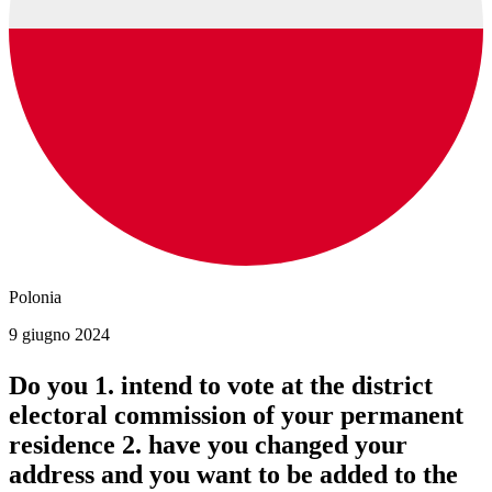
Polonia
9 giugno 2024
Do you 1. intend to vote at the district
electoral commission of your permanent
residence 2. have you changed your
address and you want to be added to the