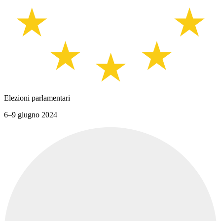
Elezioni parlamentari
6–9 giugno 2024