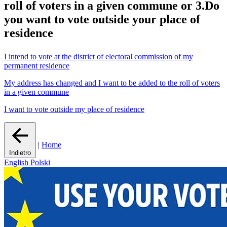
roll of voters in a given commune or 3.Do
you want to vote outside your place of
residence
I intend to vote at the district of electoral commission of my
permanent residence
My address has changed and I want to be added to the roll of voters
in a given commune
I want to vote outside my place of residence
|
Home
Indietro
English
Polski