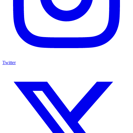
Twitter