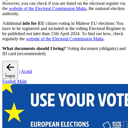
However, you can check if you are listed on the electoral register via
the
website of the Electoral Commission Malta
, the national election
authority.
Additional
info for EU
citizen voting in Maltese EU elections: You
have to be registered and included in the rolling Electoral Register to
be published not later than 15th April 2024. To find out how, check
regularly the
website of the Electoral Commission Malta
.
What documents should I bring?
Voting document (obligatry) and
ID card (recommended).
|
Acasă
Înapoi
English
Malti