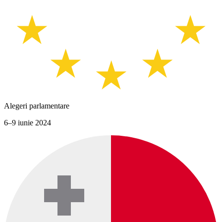
Alegeri parlamentare
6–9 iunie 2024