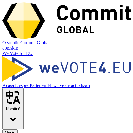
O soluție Commit Global.
app.skip
We Vote for EU
Acasă
Despre
Parteneri
Flux live de actualizări
Română
Meniu