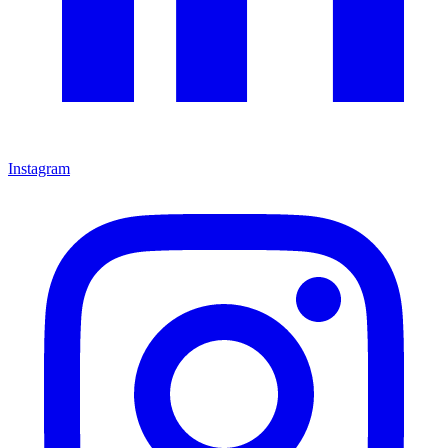
Instagram