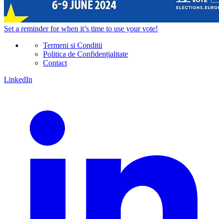
Set a
reminder
for when it’s time to use your vote!
Termeni si Conditii
Politica de Confidențialitate
Contact
LinkedIn