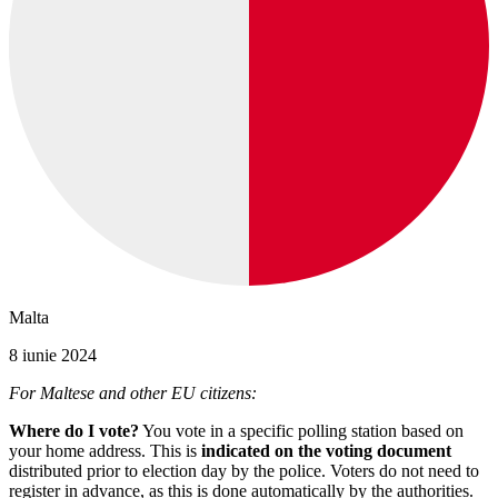
Malta
8 iunie 2024
For Maltese and other EU citizens:
Where do I vote?
You vote in a specific polling station based on
your home address. This is
indicated on the voting document
distributed prior to election day by the police. Voters do not need to
register in advance, as this is done automatically by the authorities.