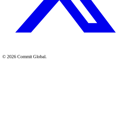
© 2026 Commit Global.