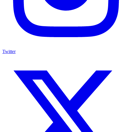
Twitter