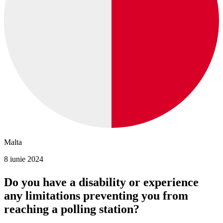
Malta
8 iunie 2024
Do you have a disability or experience
any limitations preventing you from
reaching a polling station?