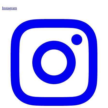
Instagram