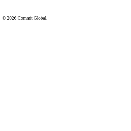
© 2026 Commit Global.