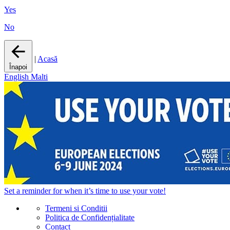
Yes
No
|
Acasă
Înapoi
English
Malti
Set a
reminder
for when it’s time to use your vote!
Termeni si Conditii
Politica de Confidențialitate
Contact