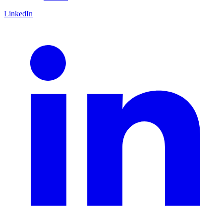
LinkedIn