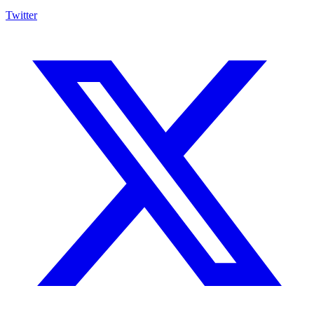
Twitter