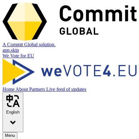
A Commit Global solution.
app.skip
We Vote for EU
Home
About
Partners
Live feed of updates
English
Menu