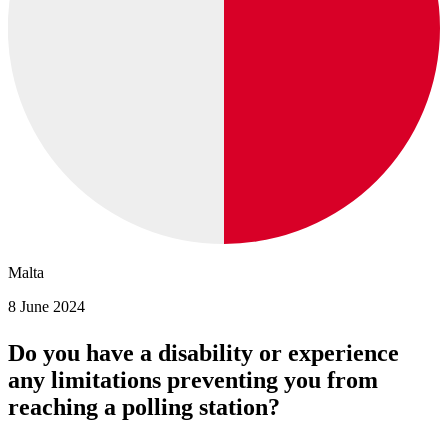
Malta
8 June 2024
Do you have a disability or experience
any limitations preventing you from
reaching a polling station?