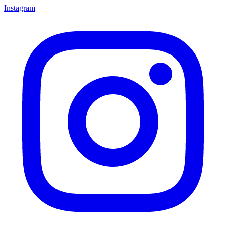
Instagram