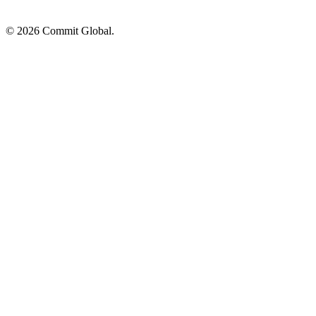
© 2026 Commit Global.