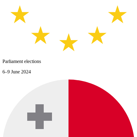
Parliament elections
6–9 June 2024