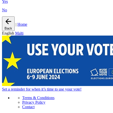
Yes
No
|
Home
Back
English
Malti
Set a
reminder
for when it’s time to use your vote!
Terms & Conditions
Privacy Policy
Contact