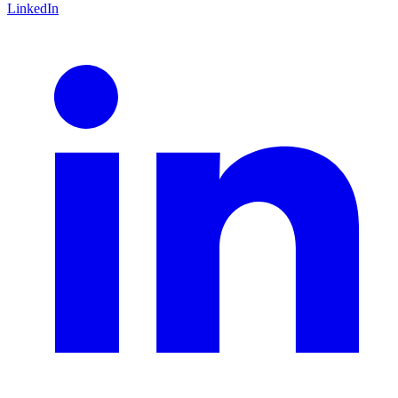
LinkedIn