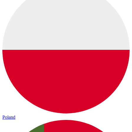
Poland