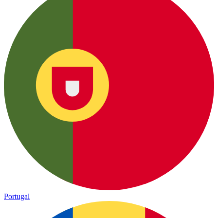
Portugal