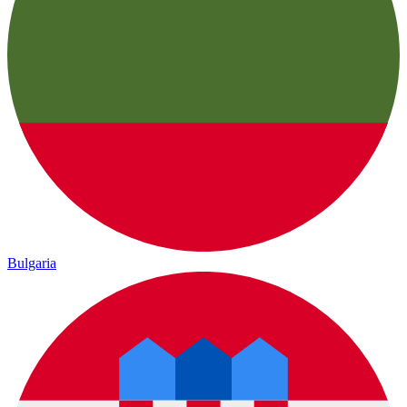
Bulgaria