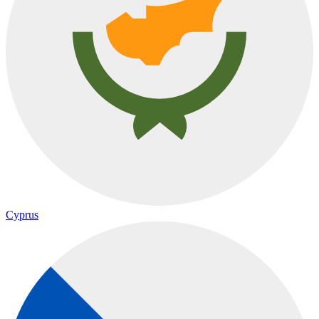
Cyprus