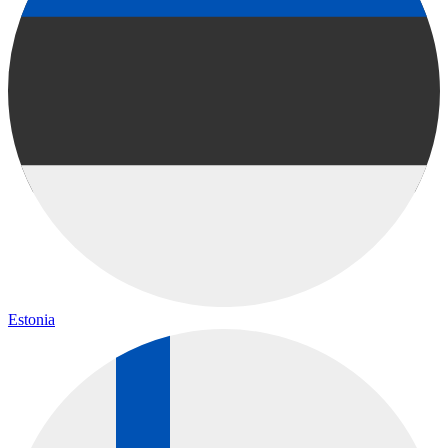
Estonia