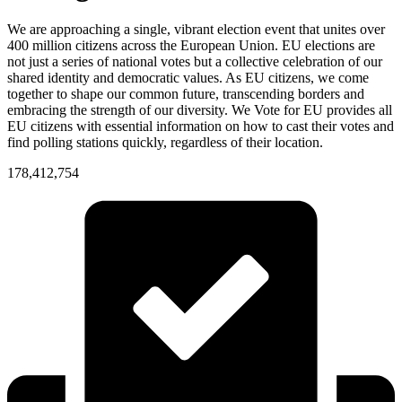
We are approaching a single, vibrant election event that unites over
400 million citizens across the European Union. EU elections are
not just a series of national votes but a collective celebration of our
shared identity and democratic values. As EU citizens, we come
together to shape our common future, transcending borders and
embracing the strength of our diversity. We Vote for EU provides all
EU citizens with essential information on how to cast their votes and
find polling stations quickly, regardless of their location.
178,412,754