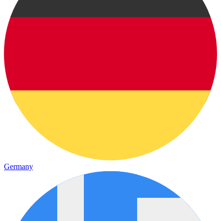
Germany