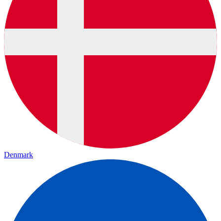
Denmark