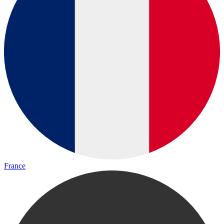
France