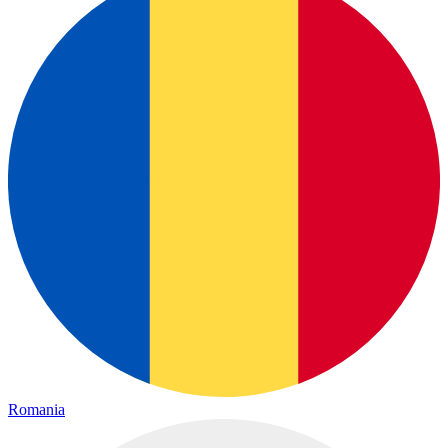
Romania