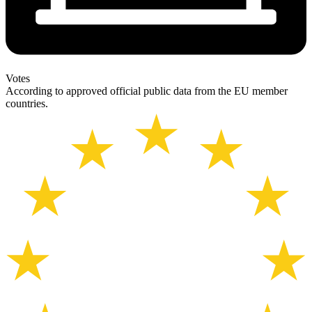
Votes
According to approved official public data from the EU member
countries.