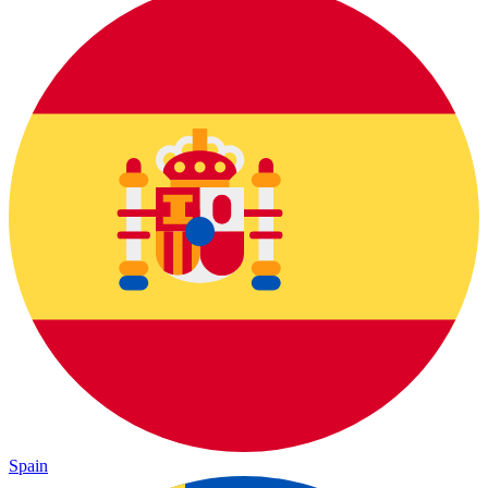
Spain