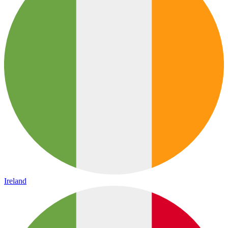
Ireland