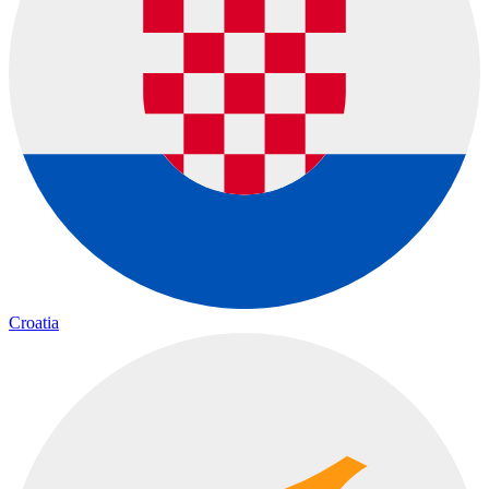
Croatia