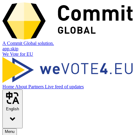
A Commit Global solution.
app.skip
We Vote for EU
Home
About
Partners
Live feed of updates
English
Menu