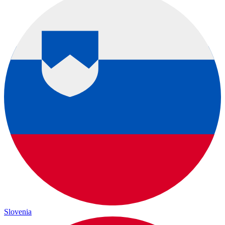
Slovenia