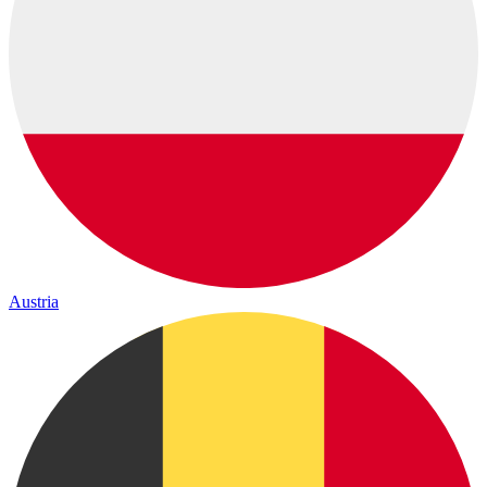
Austria