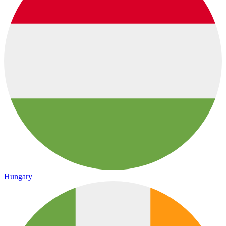
Hungary