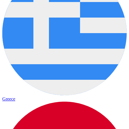
Greece