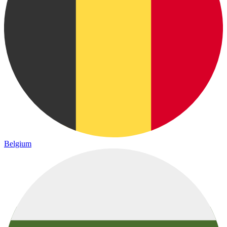
Belgium