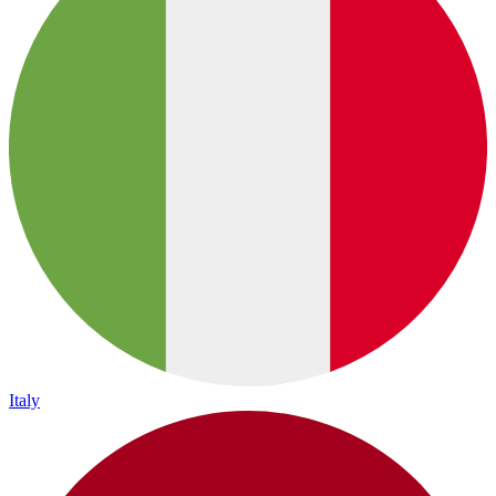
Italy