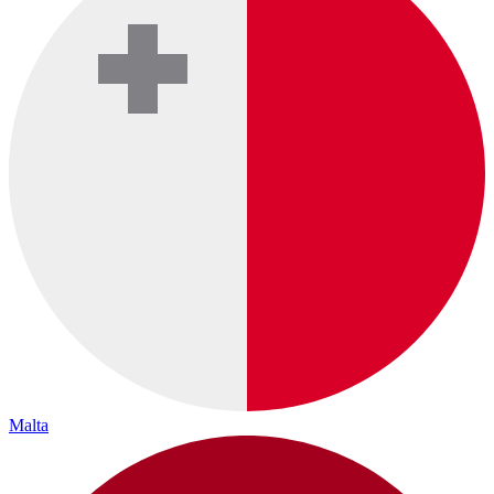
Malta