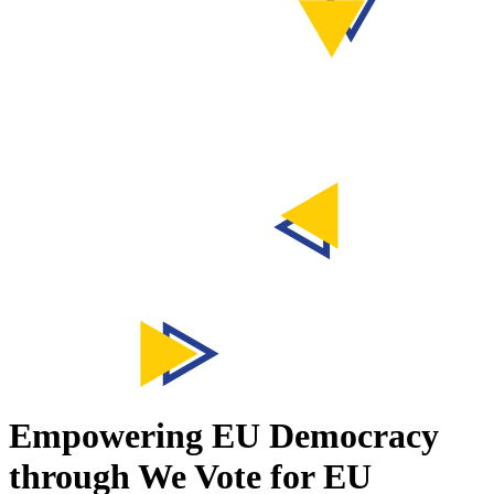
Empowering EU Democracy
through
We Vote for EU