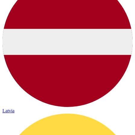
Latvia