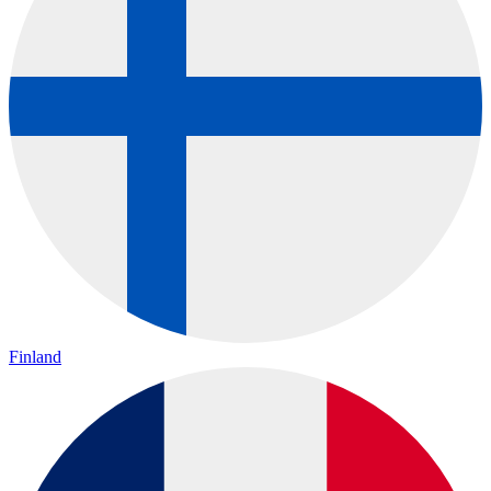
Finland