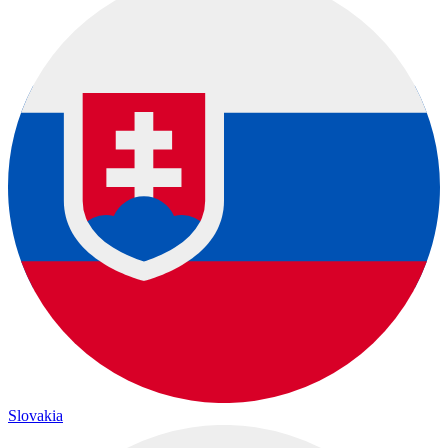
Slovakia