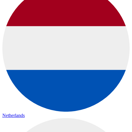
Netherlands