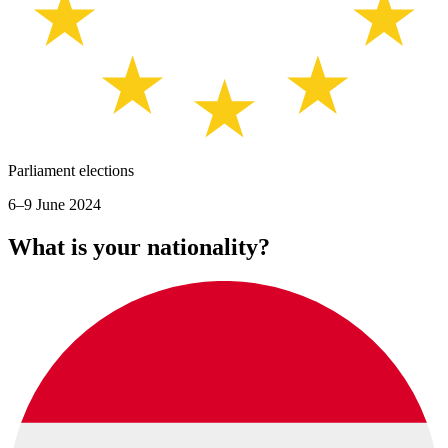
Parliament elections
6–9 June 2024
What is your nationality?