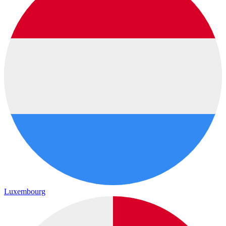
Luxembourg