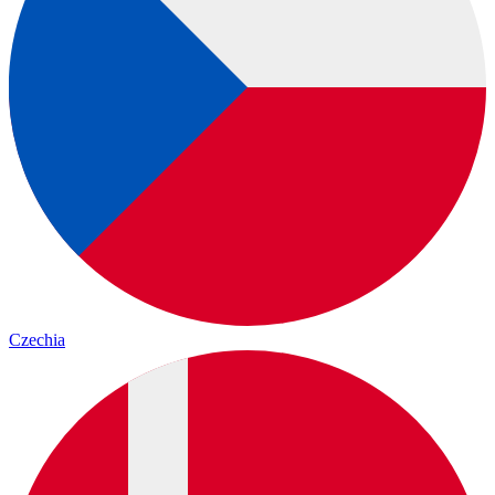
Czechia