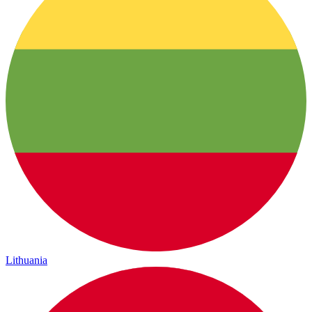
Lithuania