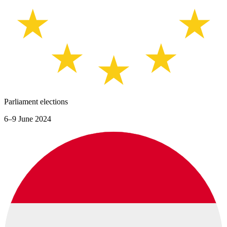
Parliament elections
6–9 June 2024