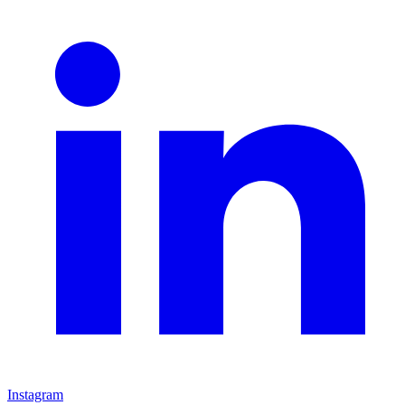
Instagram