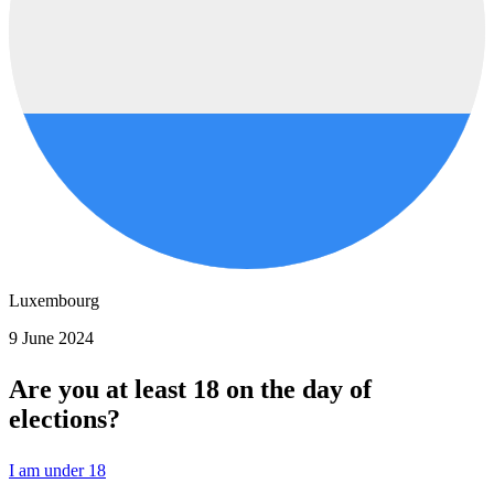
Luxembourg
9 June 2024
Are you at least 18 on the day of
elections?
I am under 18