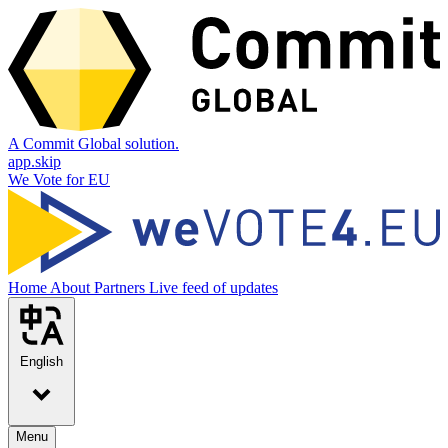
A Commit Global solution.
app.skip
We Vote for EU
Home
About
Partners
Live feed of updates
English
Menu