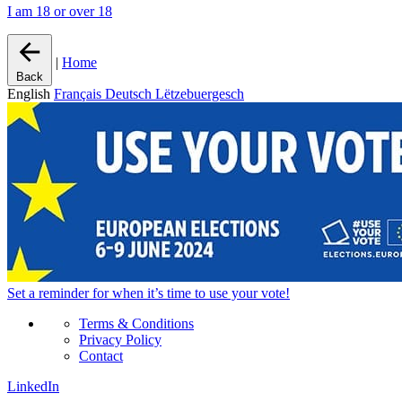
I am 18 or over 18
|
Home
Back
English
Français
Deutsch
Lëtzebuergesch
Set a
reminder
for when it’s time to use your vote!
Terms & Conditions
Privacy Policy
Contact
LinkedIn