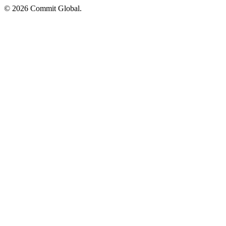
© 2026 Commit Global.