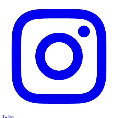
Twitter