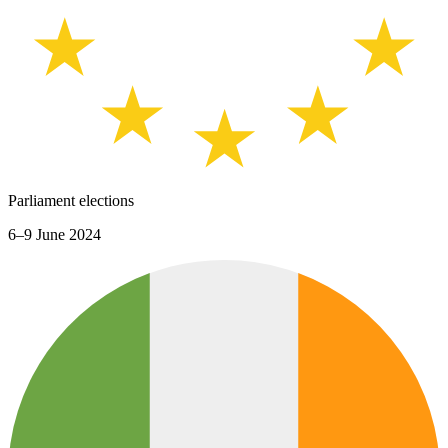
Parliament elections
6–9 June 2024