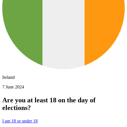
Ireland
7 June 2024
Are you at least 18 on the day of
elections?
I am 18 or under 18