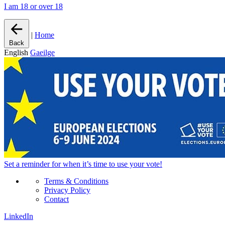
I am 18 or over 18
|
Home
Back
English
Gaeilge
Set a
reminder
for when it’s time to use your vote!
Terms & Conditions
Privacy Policy
Contact
LinkedIn