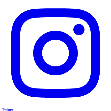
Twitter