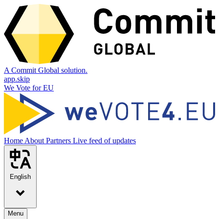
A Commit Global solution.
app.skip
We Vote for EU
Home
About
Partners
Live feed of updates
English
Menu