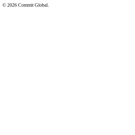
© 2026 Commit Global.