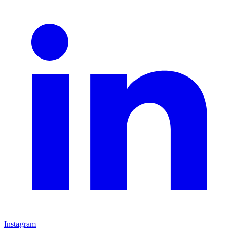
Instagram