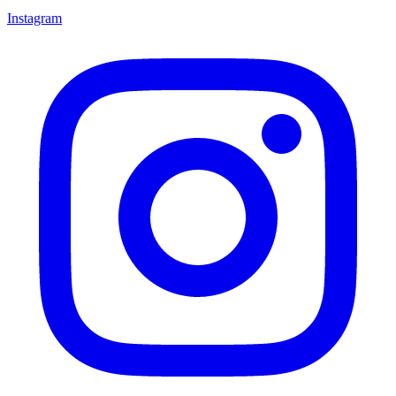
Instagram