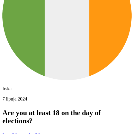
Irska
7 lipnja 2024
Are you at least 18 on the day of
elections?