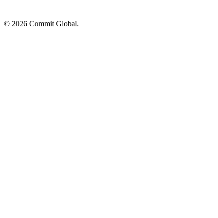
© 2026 Commit Global.