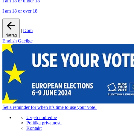
I am 18 or under 18
I am 18 or over 18
|
Dom
Natrag
English
Gaeilge
Set a
reminder
for when it’s time to use your vote!
Uvjeti i odredbe
Politika privatnosti
Kontakt