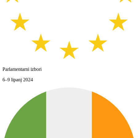
Parlamentarni izbori
6–9 lipanj 2024