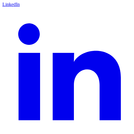
LinkedIn