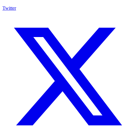
Twitter