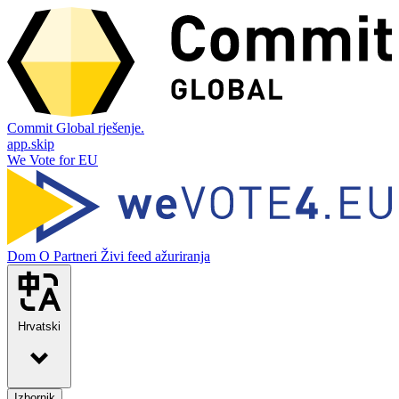
Commit Global rješenje.
app.skip
We Vote for EU
Dom
O
Partneri
Živi feed ažuriranja
Hrvatski
Izbornik