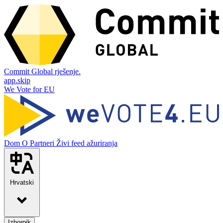
Commit Global rješenje.
app.skip
We Vote for EU
Dom
O
Partneri
Živi feed ažuriranja
Hrvatski
Izbornik