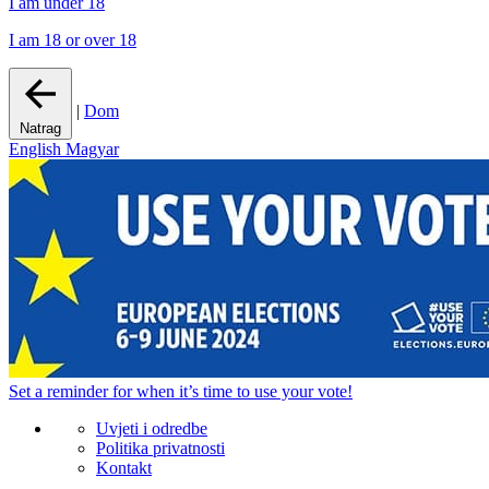
I am under 18
I am 18 or over 18
|
Dom
Natrag
English
Magyar
Set a
reminder
for when it’s time to use your vote!
Uvjeti i odredbe
Politika privatnosti
Kontakt