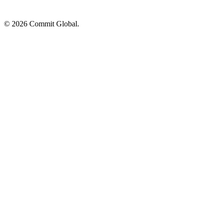
© 2026 Commit Global.