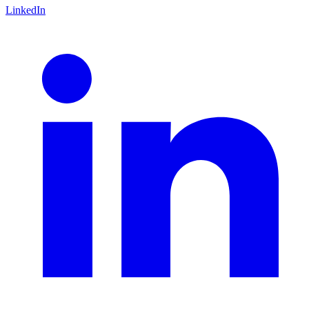
LinkedIn