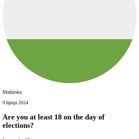
Mađarska
9 lipnja 2024
Are you at least 18 on the day of
elections?