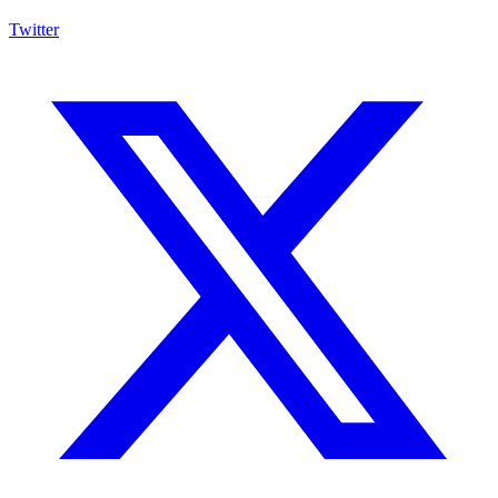
Twitter