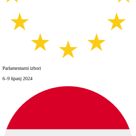
Parlamentarni izbori
6–9 lipanj 2024