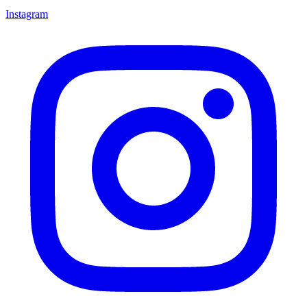
Instagram