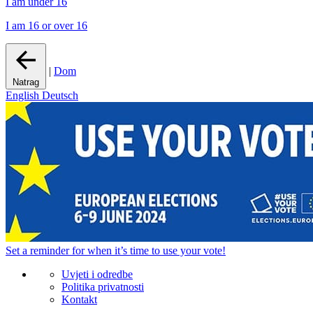
I am under 16
I am 16 or over 16
|
Dom
Natrag
English
Deutsch
Set a
reminder
for when it’s time to use your vote!
Uvjeti i odredbe
Politika privatnosti
Kontakt