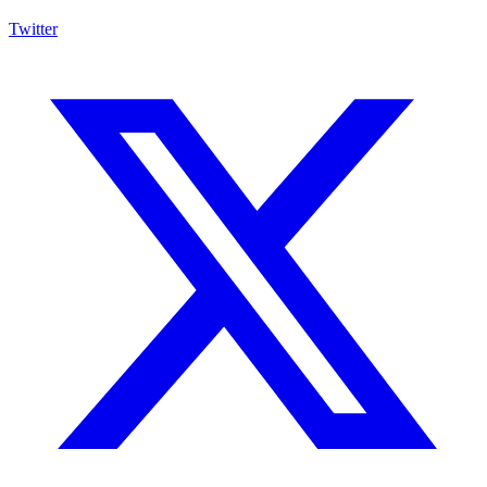
Twitter