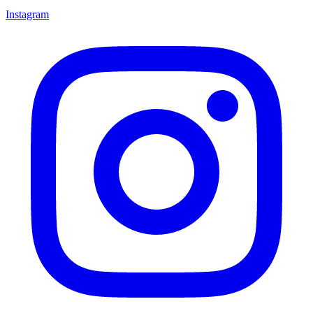
Instagram