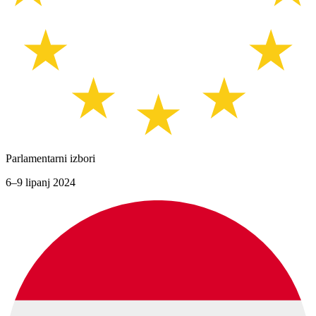
Parlamentarni izbori
6–9 lipanj 2024