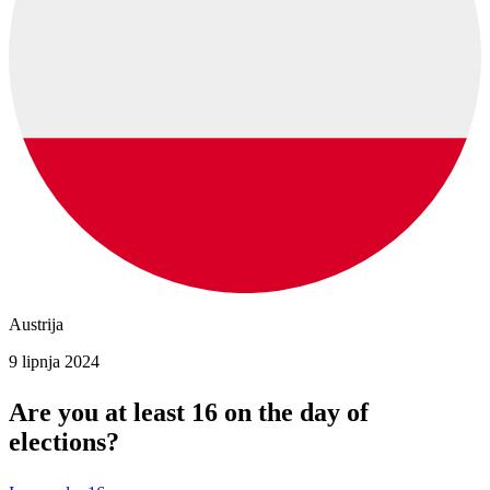
Austrija
9 lipnja 2024
Are you at least 16 on the day of
elections?