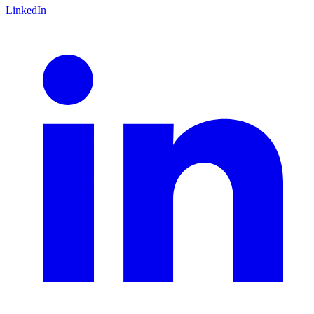
LinkedIn