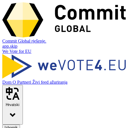
Commit Global rješenje.
app.skip
We Vote for EU
Dom
O
Partneri
Živi feed ažuriranja
Hrvatski
Izbornik