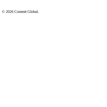
© 2026 Commit Global.