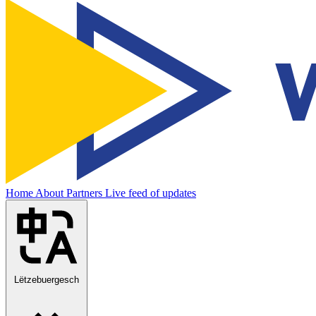
Home
About
Partners
Live feed of updates
Lëtzebuergesch