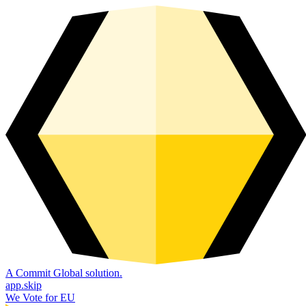
A Commit Global solution.
app.skip
We Vote for EU