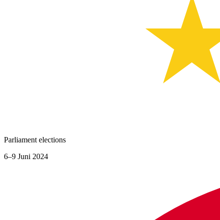
Parliament elections
6–9 Juni 2024