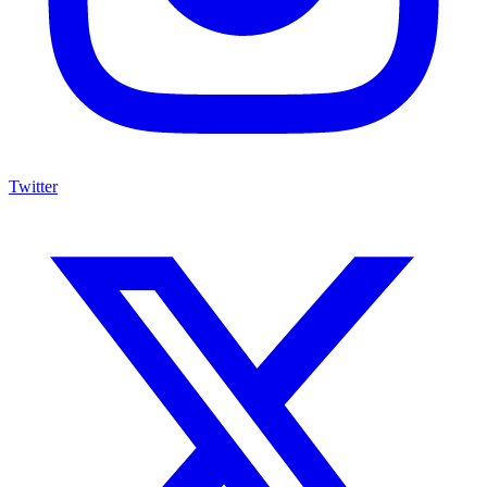
Twitter