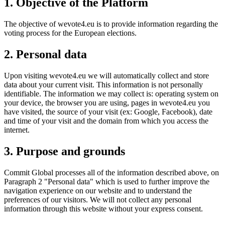
1. Objective of the Platform
The objective of wevote4.eu is to provide information regarding the
voting process for the European elections.
2. Personal data
Upon visiting wevote4.eu we will automatically collect and store
data about your current visit. This information is not personally
identifiable. The information we may collect is: operating system on
your device, the browser you are using, pages in wevote4.eu you
have visited, the source of your visit (ex: Google, Facebook), date
and time of your visit and the domain from which you access the
internet.
3. Purpose and grounds
Commit Global processes all of the information described above, on
Paragraph 2 "Personal data" which is used to further improve the
navigation experience on our website and to understand the
preferences of our visitors. We will not collect any personal
information through this website without your express consent.