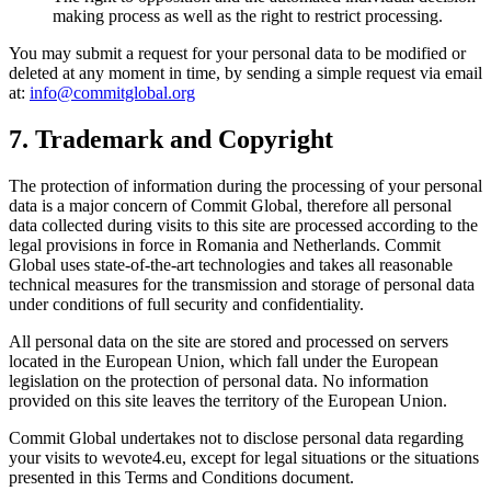
making process as well as the right to restrict processing.
You may submit a request for your personal data to be modified or
deleted at any moment in time, by sending a simple request via email
at:
info@commitglobal.org
7. Trademark and Copyright
The protection of information during the processing of your personal
data is a major concern of Commit Global, therefore all personal
data collected during visits to this site are processed according to the
legal provisions in force in Romania and Netherlands. Commit
Global uses state-of-the-art technologies and takes all reasonable
technical measures for the transmission and storage of personal data
under conditions of full security and confidentiality.
All personal data on the site are stored and processed on servers
located in the European Union, which fall under the European
legislation on the protection of personal data. No information
provided on this site leaves the territory of the European Union.
Commit Global undertakes not to disclose personal data regarding
your visits to wevote4.eu, except for legal situations or the situations
presented in this Terms and Conditions document.