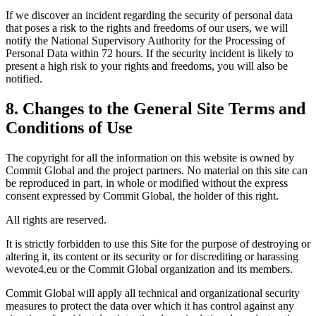
If we discover an incident regarding the security of personal data
that poses a risk to the rights and freedoms of our users, we will
notify the National Supervisory Authority for the Processing of
Personal Data within 72 hours. If the security incident is likely to
present a high risk to your rights and freedoms, you will also be
notified.
8. Changes to the General Site Terms and
Conditions of Use
The copyright for all the information on this website is owned by
Commit Global and the project partners. No material on this site can
be reproduced in part, in whole or modified without the express
consent expressed by Commit Global, the holder of this right.
All rights are reserved.
It is strictly forbidden to use this Site for the purpose of destroying or
altering it, its content or its security or for discrediting or harassing
wevote4.eu or the Commit Global organization and its members.
Commit Global will apply all technical and organizational security
measures to protect the data over which it has control against any