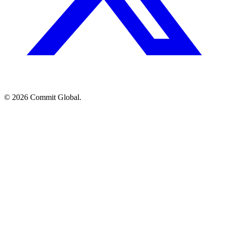
© 2026 Commit Global.