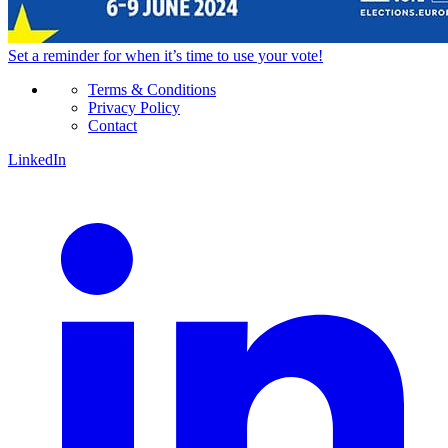
Set a
reminder
for when it’s time to use your vote!
Terms & Conditions
Privacy Policy
Contact
LinkedIn