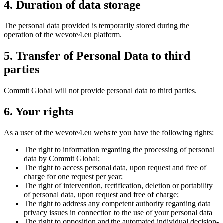
4. Duration of data storage
The personal data provided is temporarily stored during the
operation of the wevote4.eu platform.
5. Transfer of Personal Data to third
parties
Commit Global will not provide personal data to third parties.
6. Your rights
As a user of the wevote4.eu website you have the following rights:
The right to information regarding the processing of personal
data by Commit Global;
The right to access personal data, upon request and free of
charge for one request per year;
The right of intervention, rectification, deletion or portability
of personal data, upon request and free of charge;
The right to address any competent authority regarding data
privacy issues in connection to the use of your personal data
The right to opposition and the automated individual decision-