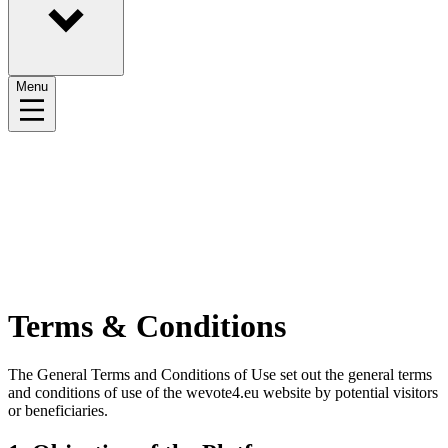
Menu
Terms & Conditions
The General Terms and Conditions of Use set out the general terms
and conditions of use of the wevote4.eu website by potential visitors
or beneficiaries.