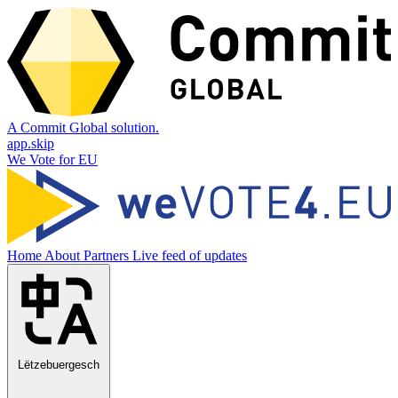
A Commit Global solution.
app.skip
We Vote for EU
Home
About
Partners
Live feed of updates
Lëtzebuergesch