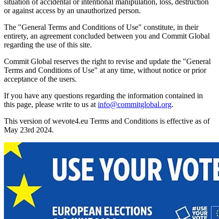
situation of accidental or intentional manipulation, loss, destruction
or against access by an unauthorized person.
The "General Terms and Conditions of Use" constitute, in their
entirety, an agreement concluded between you and Commit Global
regarding the use of this site.
Commit Global reserves the right to revise and update the "General
Terms and Conditions of Use" at any time, without notice or prior
acceptance of the users.
If you have any questions regarding the information contained in
this page, please write to us at
info@commitglobal.org
.
This version of wevote4.eu Terms and Conditions is effective as of
May 23rd 2024.