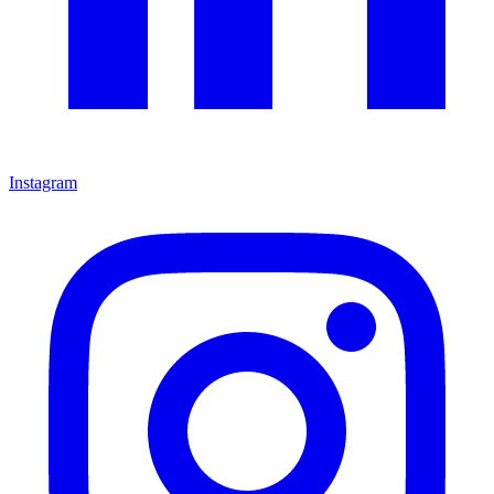
Instagram