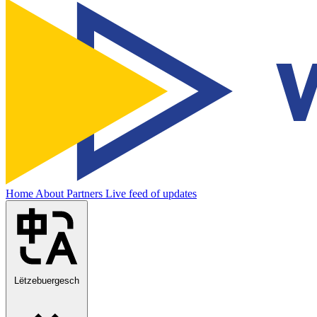
Home
About
Partners
Live feed of updates
Lëtzebuergesch