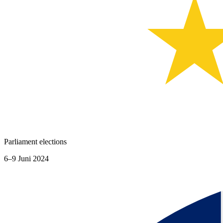
Parliament elections
6–9 Juni 2024