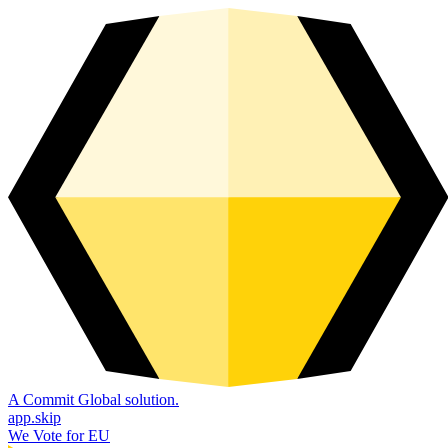
A Commit Global solution.
app.skip
We Vote for EU