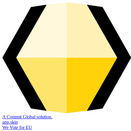
A Commit Global solution.
app.skip
We Vote for EU