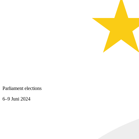
Parliament elections
6–9 Juni 2024