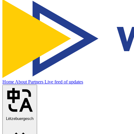
Home
About
Partners
Live feed of updates
Lëtzebuergesch