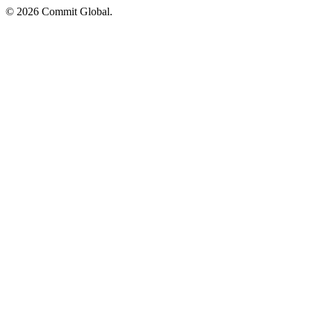
© 2026 Commit Global.