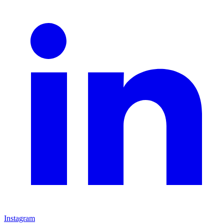
Instagram