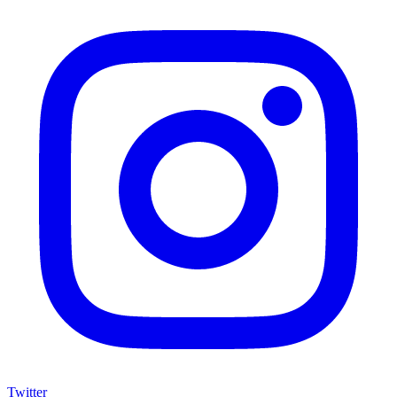
Twitter