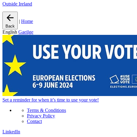
Outside Ireland
|
Home
Back
English
Gaeilge
Set a
reminder
for when it’s time to use your vote!
Terms & Conditions
Privacy Policy
Contact
LinkedIn