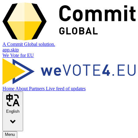
A Commit Global solution.
app.skip
We Vote for EU
Home
About
Partners
Live feed of updates
English
Menu