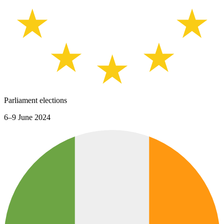
Parliament elections
6–9 June 2024