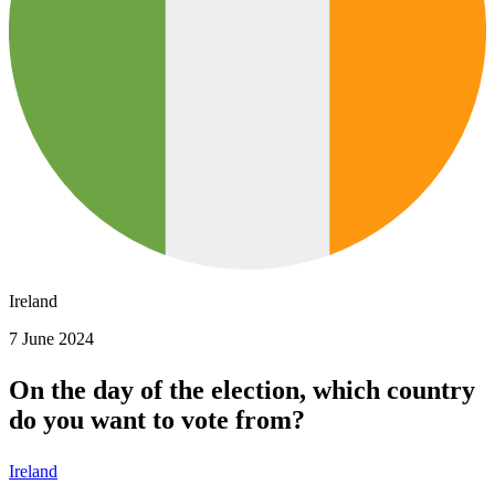
Ireland
7 June 2024
On the day of the election, which country
do you want to vote from?
Ireland