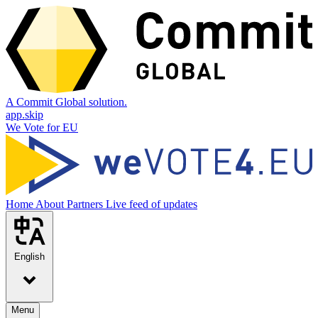
A Commit Global solution.
app.skip
We Vote for EU
Home
About
Partners
Live feed of updates
English
Menu