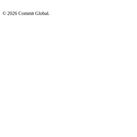
© 2026 Commit Global.