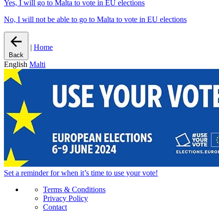
Yes, I will go to Malta to vote in EU elections
No, I will not be able to go to Malta to vote in EU elections
|
Home
Back
English
Malti
Set a
reminder
for when it’s time to use your vote!
Terms & Conditions
Privacy Policy
Contact