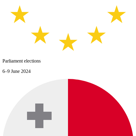
Parliament elections
6–9 June 2024