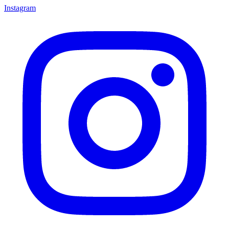
Instagram