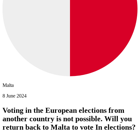
Malta
8 June 2024
Voting in the European elections from
another country is not possible. Will you
return back to Malta to vote In elections?