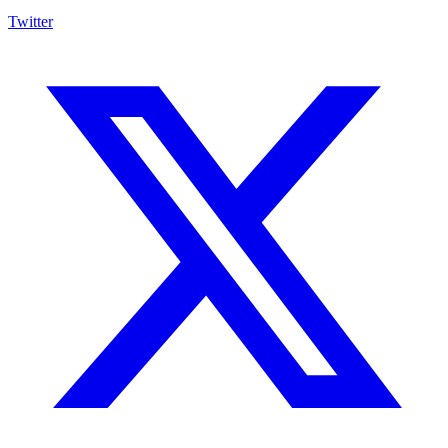
Twitter