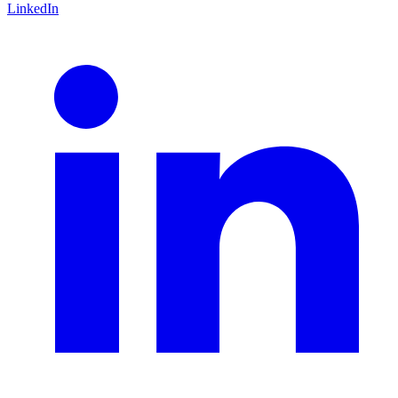
LinkedIn