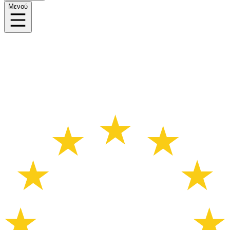
Μενού