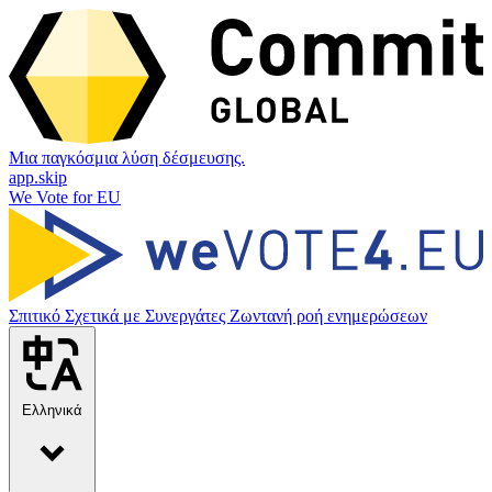
Μια παγκόσμια λύση δέσμευσης.
app.skip
We Vote for EU
Σπιτικό
Σχετικά με
Συνεργάτες
Ζωντανή ροή ενημερώσεων
Ελληνικά