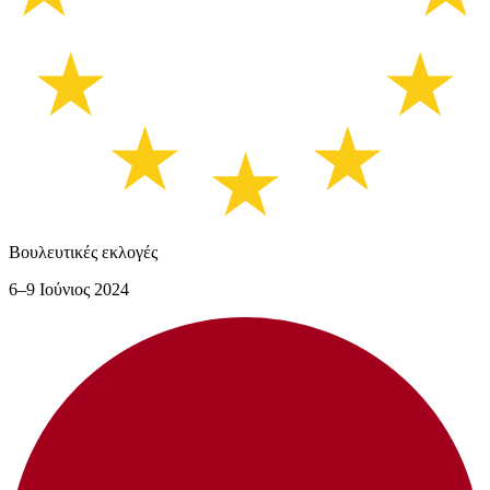
Βουλευτικές εκλογές
6–9 Ιούνιος 2024