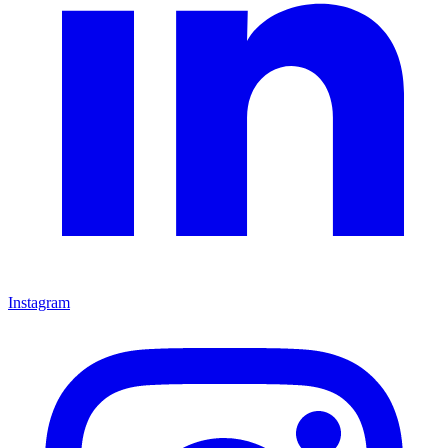
Instagram