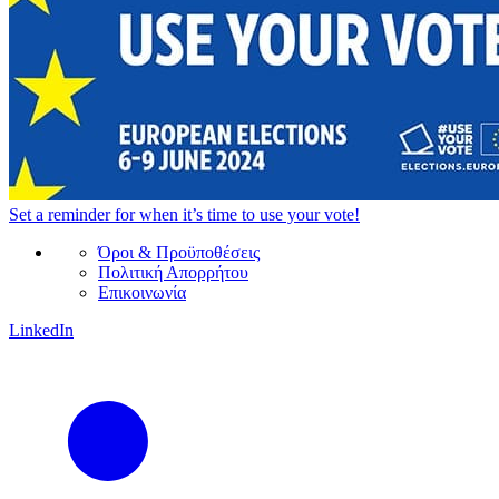
Set a
reminder
for when it’s time to use your vote!
Όροι & Προϋποθέσεις
Πολιτική Απορρήτου
Επικοινωνία
LinkedIn