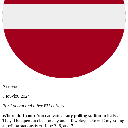
Λετονία
8 Ιουνίου 2024
For Latvian and other EU citizens:
Where do I vote?
You can vote at
any polling station in Latvia
.
They'll be open on election day and a few days before. Early voting
at polling stations is on June 3, 6, and 7.