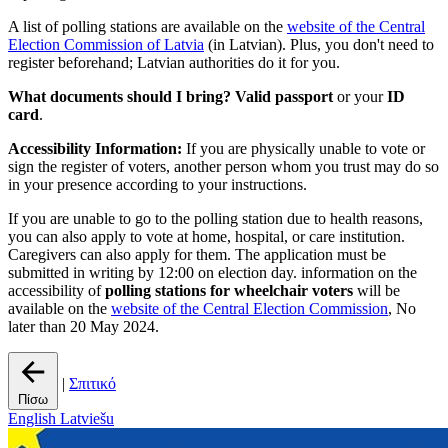
A list of polling stations are available on the
website of the Central
Election Commission of Latvia
(in Latvian). Plus, you don't need to
register beforehand; Latvian authorities do it for you.
What documents should I bring?
Valid passport
or your
ID
card
.
Accessibility Information:
If you are physically unable to vote or
sign the register of voters, another person whom you trust may do so
in your presence according to your instructions.
If you are unable to go to the polling station due to health reasons,
you can also apply to vote at home, hospital, or care institution.
Caregivers can also apply for them. The application must be
submitted in writing by 12:00 on election day. information on the
accessibility of
polling stations for wheelchair voters
will be
available on the
website of the Central Election Commission
, No
later than 20 May 2024.
|
Σπιτικό
Πίσω
English
Latviešu