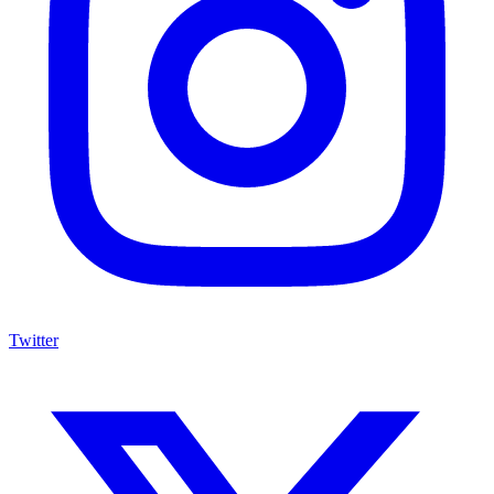
Twitter