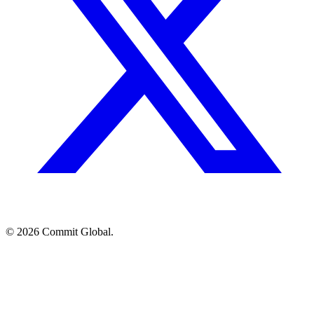
© 2026 Commit Global.