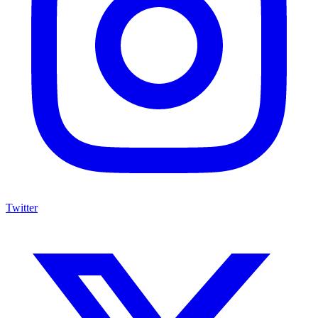
Twitter