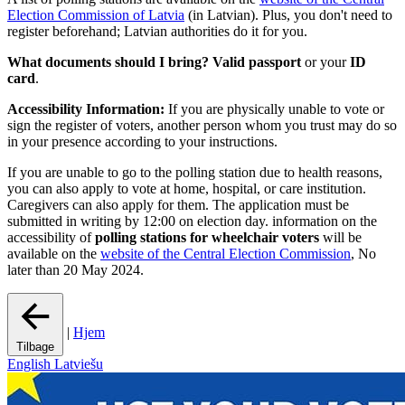
Election Commission of Latvia
(in Latvian). Plus, you don't need to
register beforehand; Latvian authorities do it for you.
What documents should I bring?
Valid passport
or your
ID
card
.
Accessibility Information:
If you are physically unable to vote or
sign the register of voters, another person whom you trust may do so
in your presence according to your instructions.
If you are unable to go to the polling station due to health reasons,
you can also apply to vote at home, hospital, or care institution.
Caregivers can also apply for them. The application must be
submitted in writing by 12:00 on election day. information on the
accessibility of
polling stations for wheelchair voters
will be
available on the
website of the Central Election Commission
, No
later than 20 May 2024.
|
Hjem
Tilbage
English
Latviešu