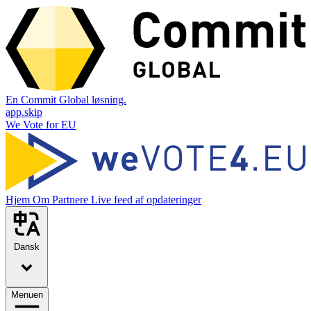
En Commit Global løsning.
app.skip
We Vote for EU
Hjem
Om
Partnere
Live feed af opdateringer
Dansk
Menuen