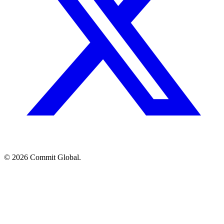
© 2026 Commit Global.