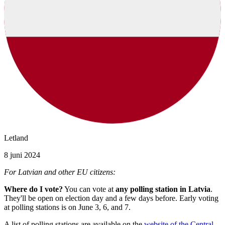
Letland
8 juni 2024
For Latvian and other EU citizens:
Where do I vote?
You can vote at
any polling station in Latvia
.
They'll be open on election day and a few days before. Early voting
at polling stations is on June 3, 6, and 7.
A list of polling stations are available on the
website of the Central