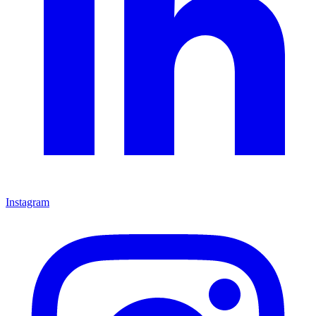
Instagram