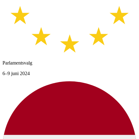
Parlamentsvalg
6–9 juni 2024