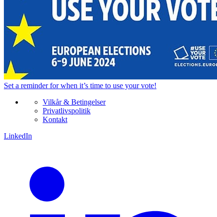
Set a
reminder
for when it’s time to use your vote!
Vilkår & Betingelser
Privatlivspolitik
Kontakt
LinkedIn