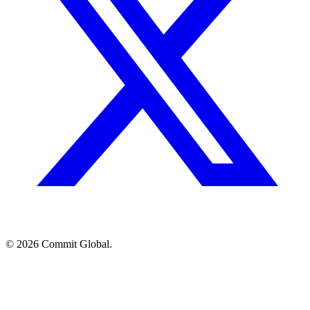
© 2026 Commit Global.