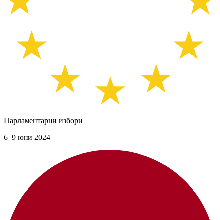
Парламентарни избори
6–9 юни 2024