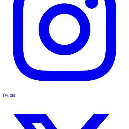
Twitter