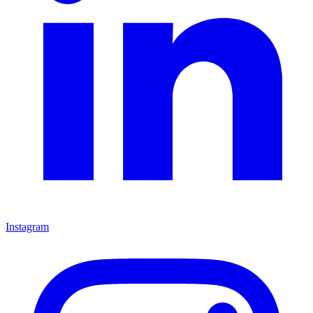
Instagram