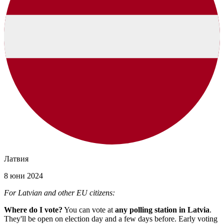
Латвия
8 юни 2024
For Latvian and other EU citizens:
Where do I vote?
You can vote at
any polling station in Latvia
.
They'll be open on election day and a few days before. Early voting