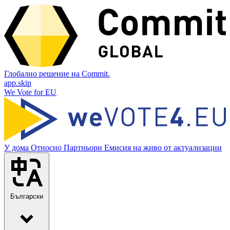
Глобално решение на Commit.
app.skip
We Vote for EU
У дома
Относно
Партньори
Емисия на живо от актуализации
Български