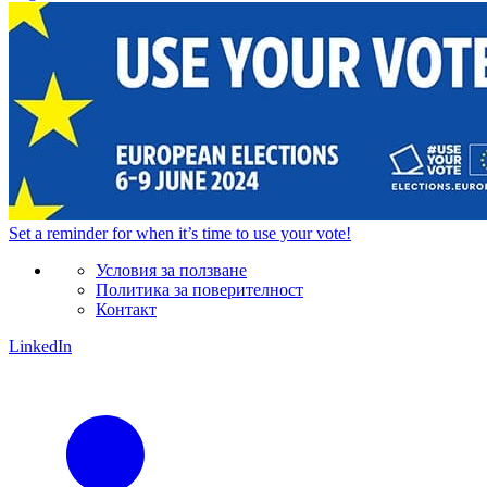
Set a
reminder
for when it’s time to use your vote!
Условия за ползване
Политика за поверителност
Контакт
LinkedIn