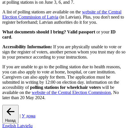
at polling stations is on June 3, 6, and 7.
A list of polling stations are available on the
website of the Central
Election Commission of Latvia
(in Latvian). Plus, you don't need to
register beforehand; Latvian authorities do it for you.
What documents should I bring?
Valid passport
or your
ID
card
.
Accessibility Information:
If you are physically unable to vote or
sign the register of voters, another person whom you trust may do so
in your presence according to your instructions.
If you are unable to go to the polling station due to health reasons,
you can also apply to vote at home, hospital, or care institution.
Caregivers can also apply for them. The application must be
submitted in writing by 12:00 on election day. information on the
accessibility of
polling stations for wheelchair voters
will be
available on the
website of the Central Election Commission
, No
later than 20 May 2024.
|
У дома
Назад
English
Latviešu