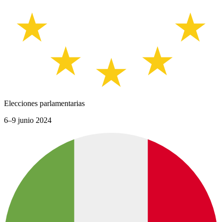
Elecciones parlamentarias
6–9 junio 2024