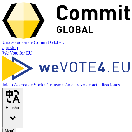
Una solución de Commit Global.
app.skip
We Vote for EU
Inicio
Acerca de
Socios
Transmisión en vivo de actualizaciones
Español
Menú