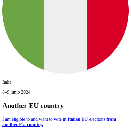
Italia
8–9 junio 2024
Another EU country
I am eligible to and want to vote in
Italian
EU elections
from
another EU country.