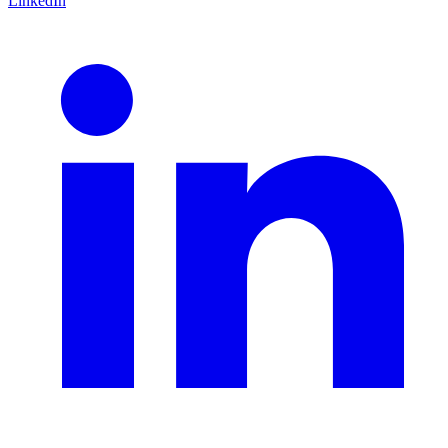
LinkedIn