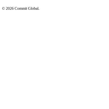
© 2026 Commit Global.