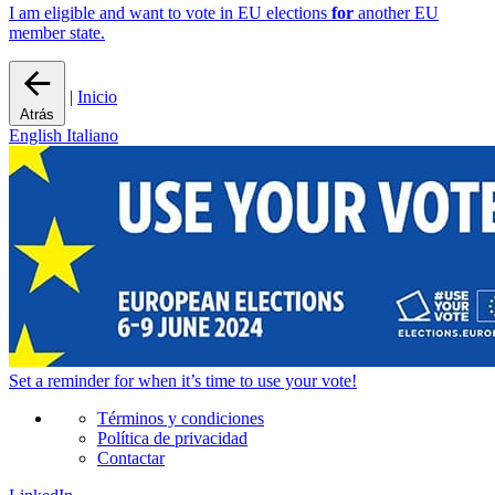
I am eligible and want to vote in EU elections
for
another EU
member state.
|
Inicio
Atrás
English
Italiano
Set a
reminder
for when it’s time to use your vote!
Términos y condiciones
Política de privacidad
Contactar