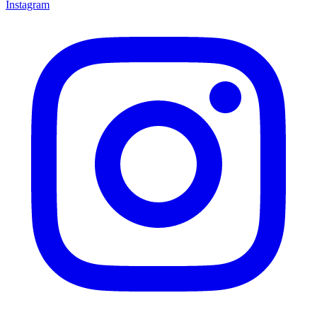
Instagram