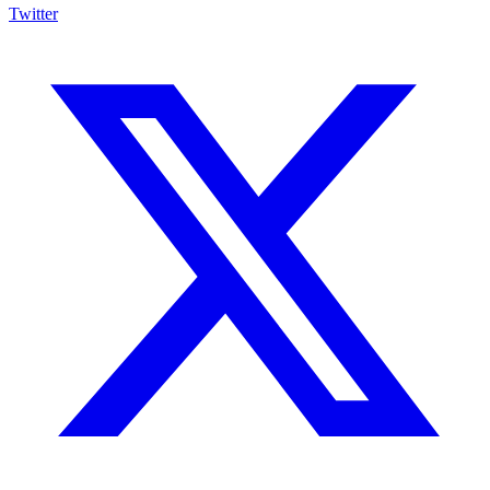
Twitter