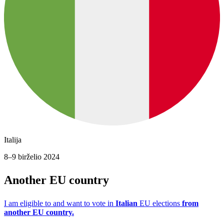
Italija
8–9 birželio 2024
Another EU country
I am eligible to and want to vote in
Italian
EU elections
from
another EU country.