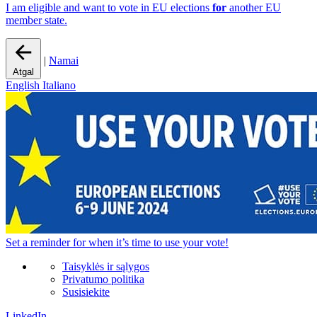
I am eligible and want to vote in EU elections
for
another EU
member state.
|
Namai
Atgal
English
Italiano
Set a
reminder
for when it’s time to use your vote!
Taisyklės ir sąlygos
Privatumo politika
Susisiekite
LinkedIn