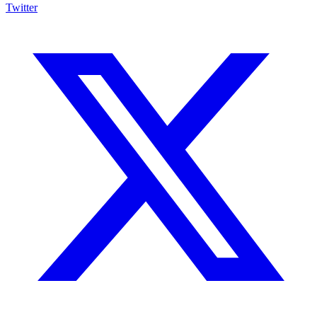
Twitter