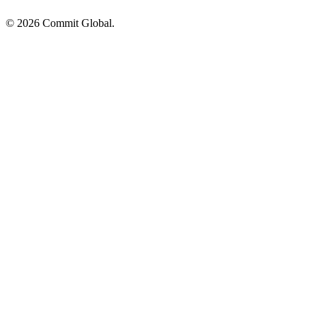
© 2026 Commit Global.