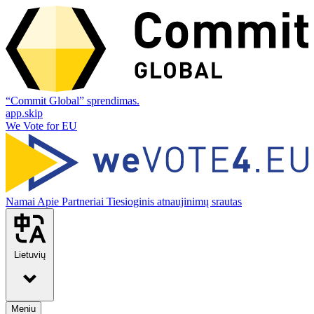
“Commit Global” sprendimas.
app.skip
We Vote for EU
Namai
Apie
Partneriai
Tiesioginis atnaujinimų srautas
Lietuvių
Meniu