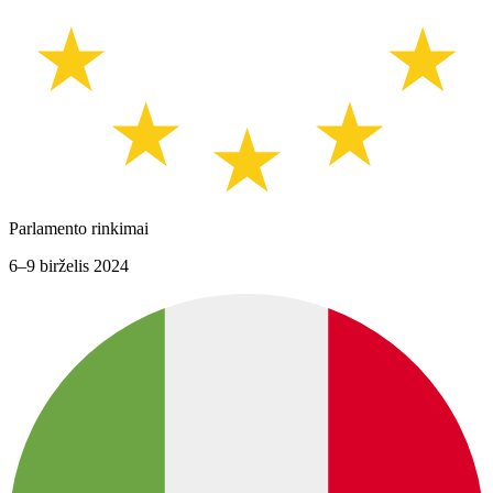
Parlamento rinkimai
6–9 birželis 2024