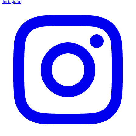
Instagram