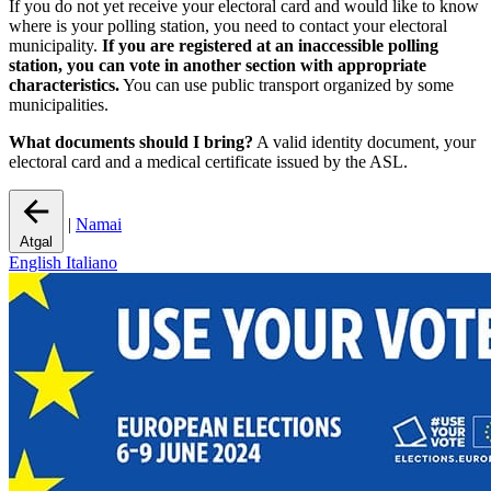
If you do not yet receive your electoral card and would like to know
where is your polling station, you need to contact your electoral
municipality.
If you are registered at an inaccessible polling
station, you can vote in another section with appropriate
characteristics.
You can use public transport organized by some
municipalities.
What documents should I bring?
A valid identity document, your
electoral card and a medical certificate issued by the ASL.
|
Namai
Atgal
English
Italiano