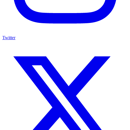
Twitter