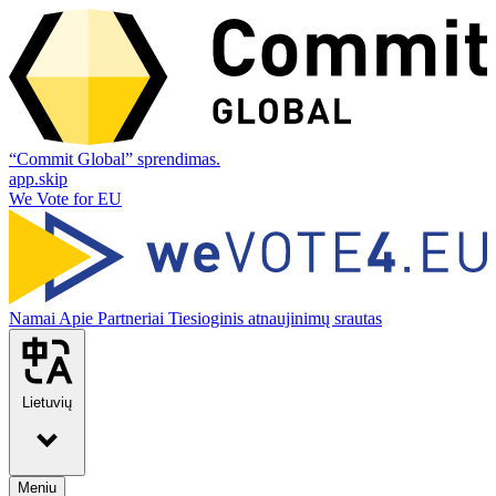
“Commit Global” sprendimas.
app.skip
We Vote for EU
Namai
Apie
Partneriai
Tiesioginis atnaujinimų srautas
Lietuvių
Meniu