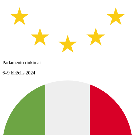
Parlamento rinkimai
6–9 birželis 2024