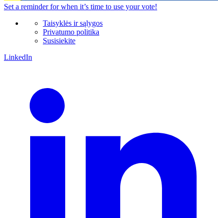
Set a
reminder
for when it’s time to use your vote!
Taisyklės ir sąlygos
Privatumo politika
Susisiekite
LinkedIn