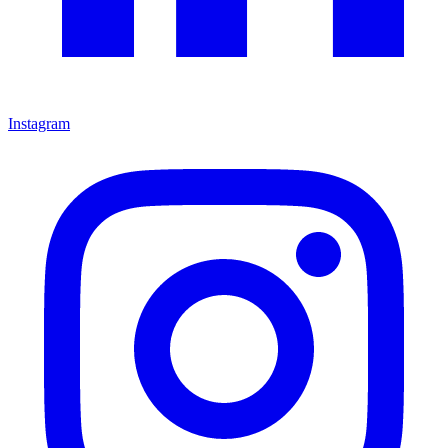
Instagram