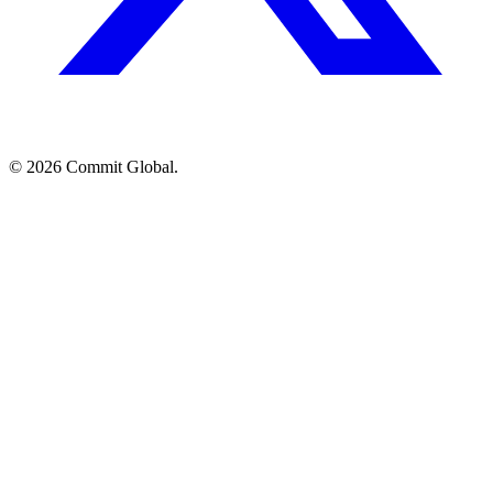
© 2026 Commit Global.