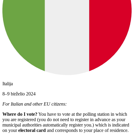
Italija
8–9 birželio 2024
For Italian and other EU citizens:
Where do I vote?
You have to vote at the polling station in which
you are registered (you do not need to register in advance as your
municipal authorities automatically register you.) which is indicated
on your
electoral card
and corresponds to your place of residence.