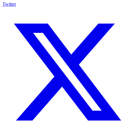
Twitter