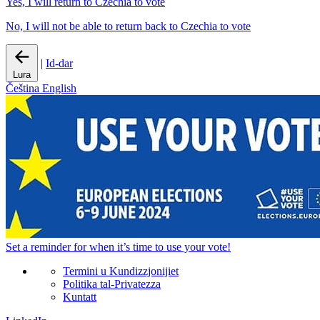
Yes, I will return to Czechia to vote
No, I will not be able to return back to Czechia to vote
|
Id-dar
Lura
Čeština
English
Set a
reminder
for when it’s time to use your vote!
Termini u Kundizzjonijiet
Politika tal-Privatezza
Kuntatt