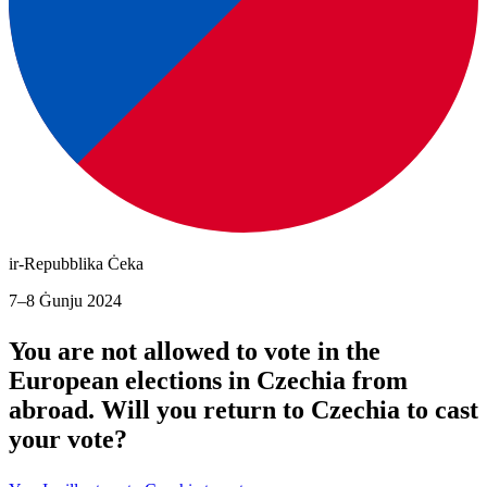
ir-Repubblika Ċeka
7–8 Ġunju 2024
You are not allowed to vote in the
European elections in Czechia from
abroad. Will you return to Czechia to cast
your vote?