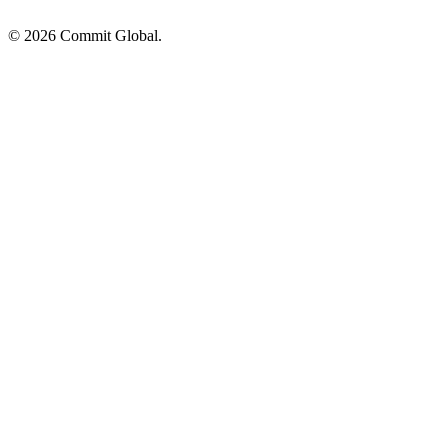
© 2026 Commit Global.