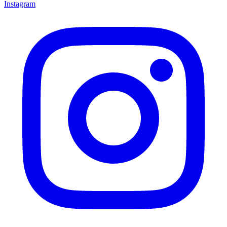
Instagram