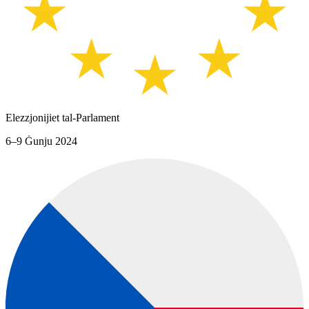
Elezzjonijiet tal-Parlament
6–9 Ġunju 2024