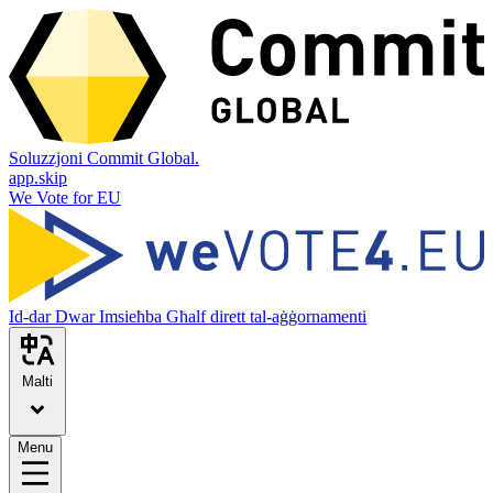
Soluzzjoni Commit Global.
app.skip
We Vote for EU
Id-dar
Dwar
Imsieħba
Għalf dirett tal-aġġornamenti
Malti
Menu