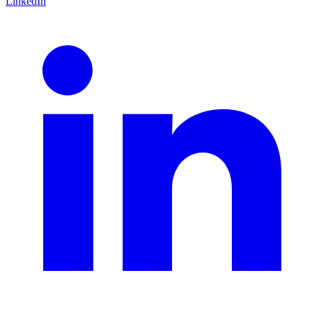
LinkedIn