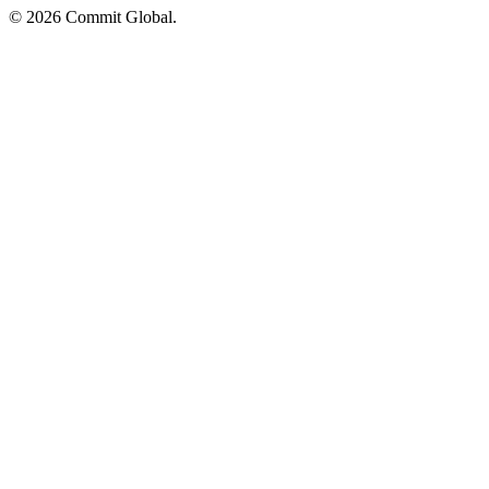
© 2026 Commit Global.