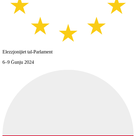
Elezzjonijiet tal-Parlament
6–9 Ġunju 2024