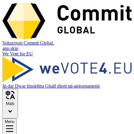
Soluzzjoni Commit Global.
app.skip
We Vote for EU
Id-dar
Dwar
Imsieħba
Għalf dirett tal-aġġornamenti
Malti
Menu