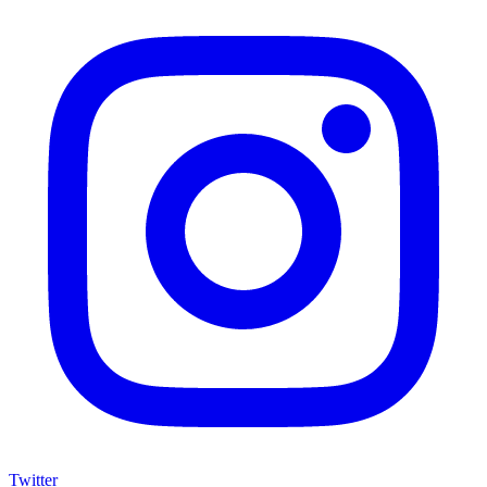
Twitter