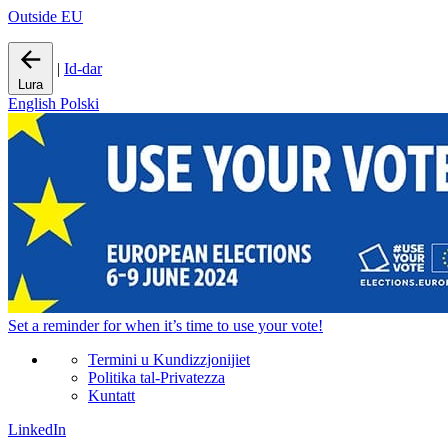
Outside EU
|
Id-dar
Lura
English
Polski
Set a
reminder
for when it’s time to use your vote!
Termini u Kundizzjonijiet
Politika tal-Privatezza
Kuntatt
LinkedIn