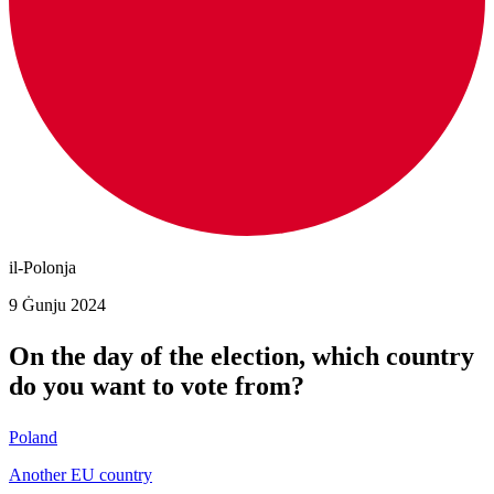
il-Polonja
9 Ġunju 2024
On the day of the election, which country
do you want to vote from?
Poland
Another EU country