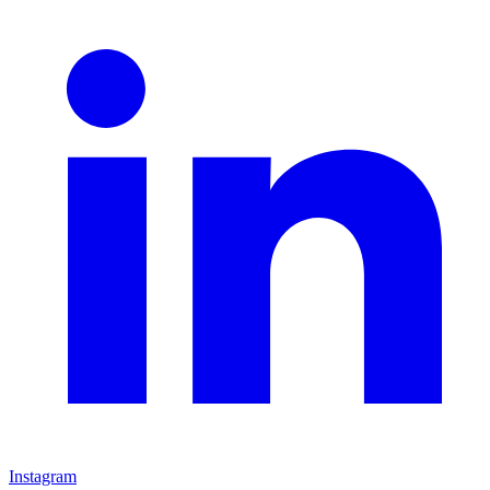
Instagram