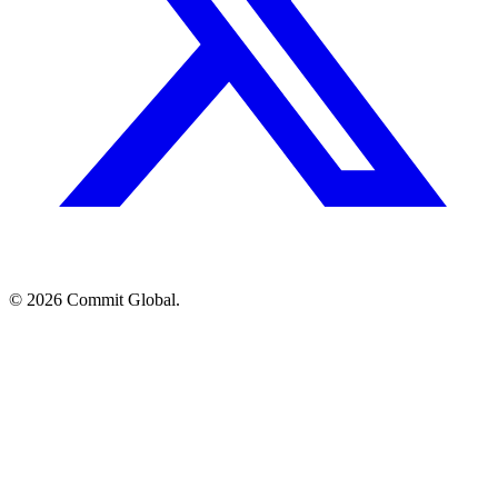
© 2026 Commit Global.