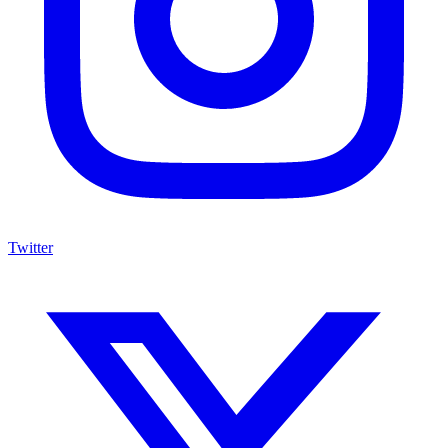
Twitter