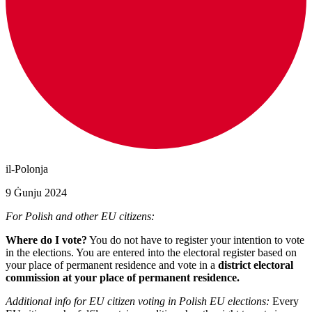
il-Polonja
9 Ġunju 2024
For Polish and other EU citizens:
Where do I vote?
You do not have to register your intention to vote
in the elections. You are entered into the electoral register based on
your place of permanent residence and vote in a
district electoral
commission at your place of permanent residence.
Additional info for EU citizen voting in Polish EU elections:
Every