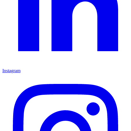
Instagram