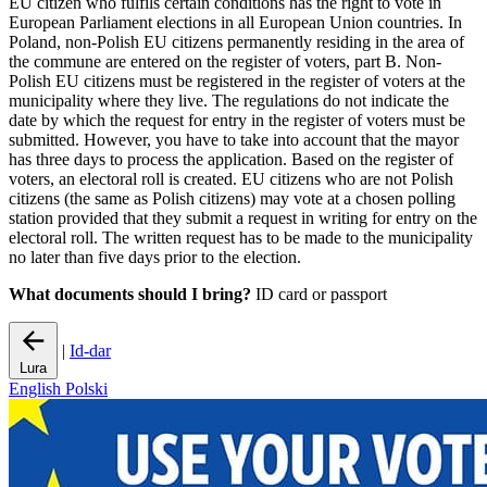
EU citizen who fulfils certain conditions has the right to vote in
European Parliament elections in all European Union countries. In
Poland, non-Polish EU citizens permanently residing in the area of
the commune are entered on the register of voters, part B. Non-
Polish EU citizens must be registered in the register of voters at the
municipality where they live. The regulations do not indicate the
date by which the request for entry in the register of voters must be
submitted. However, you have to take into account that the mayor
has three days to process the application. Based on the register of
voters, an electoral roll is created. EU citizens who are not Polish
citizens (the same as Polish citizens) may vote at a chosen polling
station provided that they submit a request in writing for entry on the
electoral roll. The written request has to be made to the municipality
no later than five days prior to the election.
What documents should I bring?
ID card or passport
|
Id-dar
Lura
English
Polski