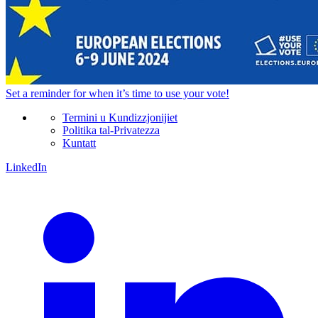
Set a
reminder
for when it’s time to use your vote!
Termini u Kundizzjonijiet
Politika tal-Privatezza
Kuntatt
LinkedIn