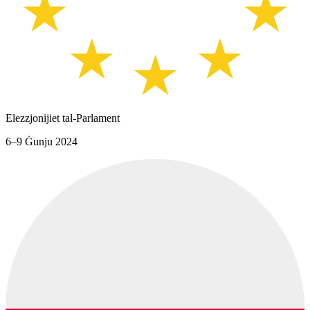
Elezzjonijiet tal-Parlament
6–9 Ġunju 2024