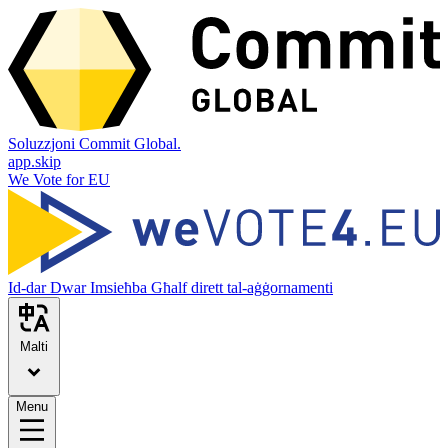
Soluzzjoni Commit Global.
app.skip
We Vote for EU
Id-dar
Dwar
Imsieħba
Għalf dirett tal-aġġornamenti
Malti
Menu